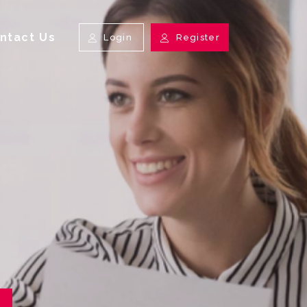
ntact Us
Login
Register