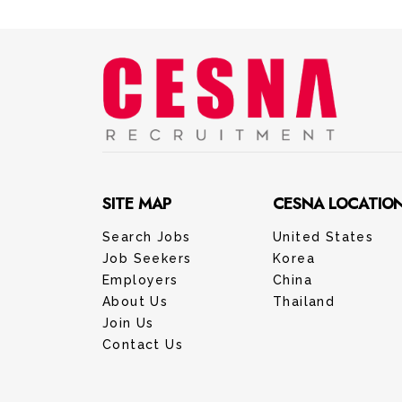
SITE MAP
CESNA LOCATIO
Search Jobs
United States
Job Seekers
Korea
Employers
China
About Us
Thailand
Join Us
Contact Us