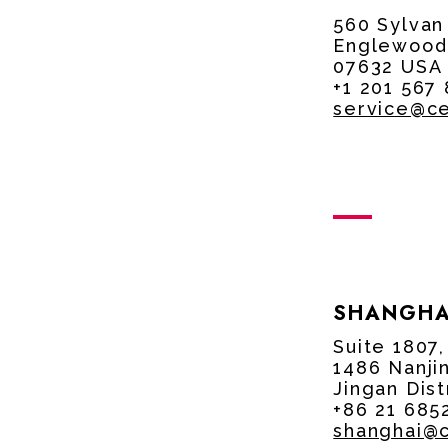
560 Sylvan
Englewood 
07632 USA
+1 201 567
service@c
SHANGHA
Suite 1807
1486 Nanji
Jingan Dist
+86 21 685
shanghai@