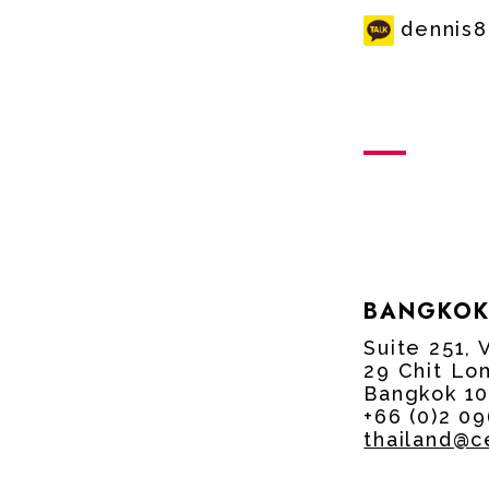
dennis
BANGKOK
Suite 251, 
29 Chit Lo
Bangkok 10
+66 (0)2 0
thailand@