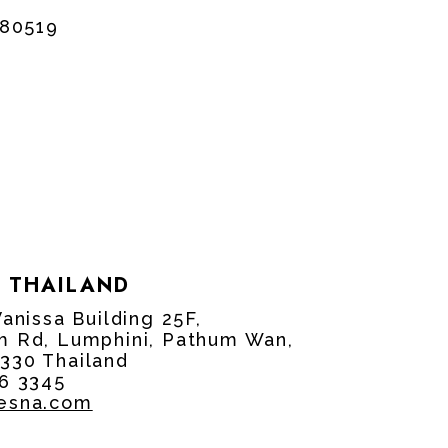
880519
 THAILAND
Vanissa Building 25F,
m Rd, Lumphini, Pathum Wan,
330 Thailand
96 3345
cesna.com