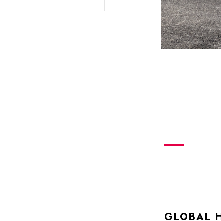
GLOBAL 