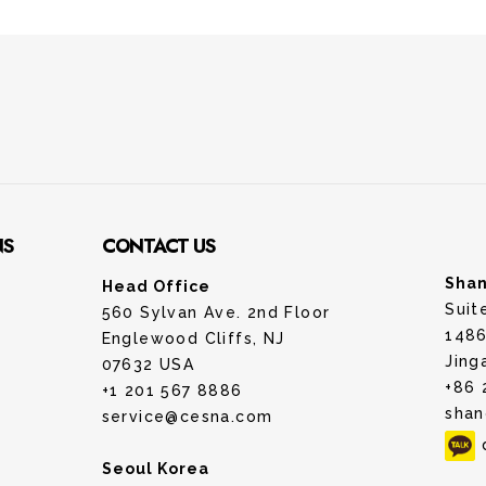
NS
CONTACT US
Shan
Head Office
Suit
560 Sylvan Ave. 2nd Floor
1486
Englewood Cliffs, NJ
Jing
07632 USA
+86 
+1 201 567 8886
shan
service@cesna.com
Seoul Korea