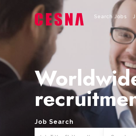
Search Jobs
Worldwid
recruitme
Job Search