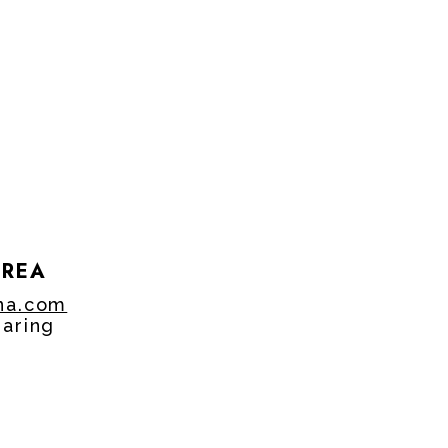
OREA
na.com
aring