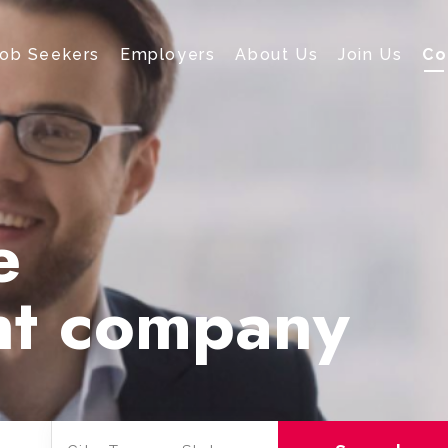
Job Seekers
Employers
About Us
Join Us
Co
e
nt company