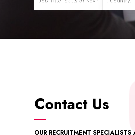
Contact Us
OUR RECRUITMENT SPECIALISTS