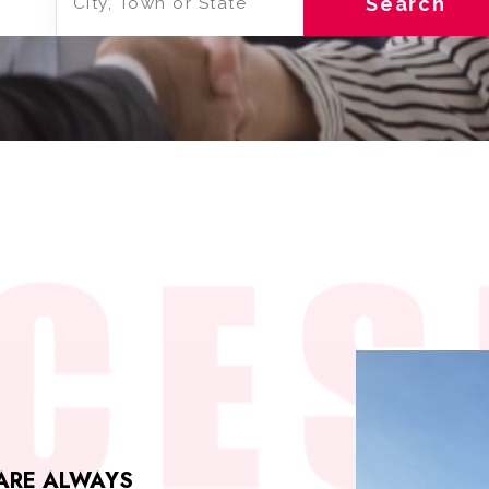
Search
 ARE ALWAYS