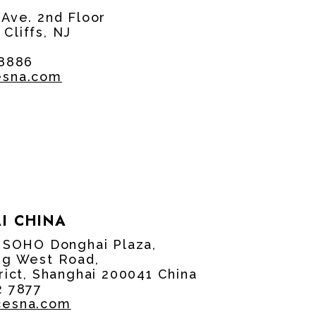
 Ave. 2nd Floor
Cliffs, NJ
 8886
esna.com
I CHINA
, SOHO Donghai Plaza,
ng West Road,
rict, Shanghai 200041 China
2 7877
cesna.com