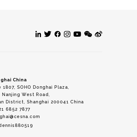
ghai China
e 1807, SOHO Donghai Plaza,
 Nanjing West Road,
an District, Shanghai 200041 China
21 6852 7877
ghai@cesna.com
dennis880519