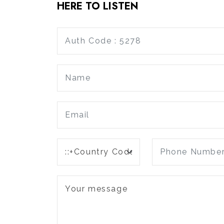
HERE TO LISTEN