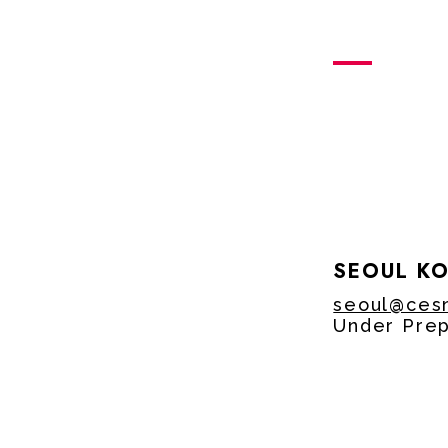
SEOUL K
seoul@ces
Under Prep