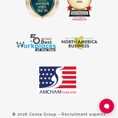
© 2026 Cesna Group – Recruitment experts