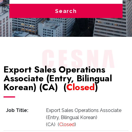
Search
Export Sales Operations
Associate (Entry, Bilingual
Korean) (CA) (
Closed
)
Job Title:
Export Sales Operations Associate
(Entry, Bilingual Korean)
(CA) (
Closed
)