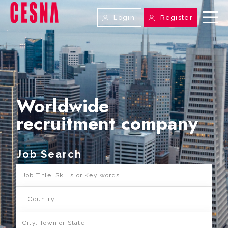
Login
Register
Worldwide
recruitment company
Job Search