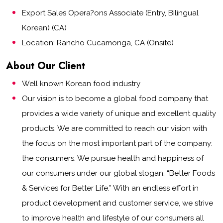
Export Sales Opera?ons Associate (Entry, Bilingual
Korean) (CA)
Location: Rancho Cucamonga, CA (Onsite)
About Our Client
Well known Korean food industry
Our vision is to become a global food company that
provides a wide variety of unique and excellent quality
products. We are committed to reach our vision with
the focus on the most important part of the company:
the consumers. We pursue health and happiness of
our consumers under our global slogan, “Better Foods
& Services for Better Life.” With an endless effort in
product development and customer service, we strive
to improve health and lifestyle of our consumers all