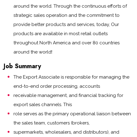
around the world. Through the continuous efforts of
strategic sales operation and the commitment to
provide better products and services, today, Our
products are available in most retail outlets
throughout North America and over 80 countries
around the world!
Job Summary
The Export Associate is responsible for managing the
end-to-end order processing, accounts
receivable management, and financial tracking for
export sales channels. This
role serves as the primary operational liaison between
the sales team, customers (brokers,
supermarkets, wholesalers, and distributors), and