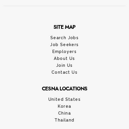
SITE MAP
Search Jobs
Job Seekers
Employers
About Us
Join Us
Contact Us
CESNA LOCATIONS
United States
Korea
China
Thailand