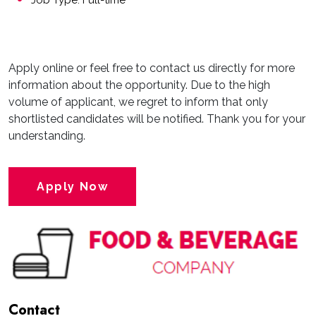
Job Type: Full-time
Apply online or feel free to contact us directly for more
information about the opportunity. Due to the high
volume of applicant, we regret to inform that only
shortlisted candidates will be notified. Thank you for your
understanding.
Apply Now
Contact