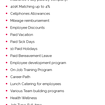
401K Matching up to 4%
Cellphones Allowances
Mileage reimbursement
Employee Discounts
Paid Vacation
Paid Sick Days
10 Paid Holidays
Paid Bereavement Leave
Employee development program
On-Job Training Program
Career-Path
Lunch Catering for employees
Various Team building programs
Health Wellness