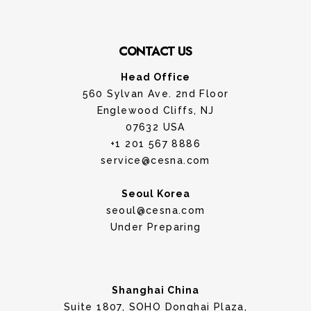
CONTACT US
Head Office
560 Sylvan Ave. 2nd Floor
Englewood Cliffs, NJ
07632 USA
+1 201 567 8886
service@cesna.com
Seoul Korea
seoul@cesna.com
Under Preparing
Shanghai China
Suite 1807, SOHO Donghai Plaza,