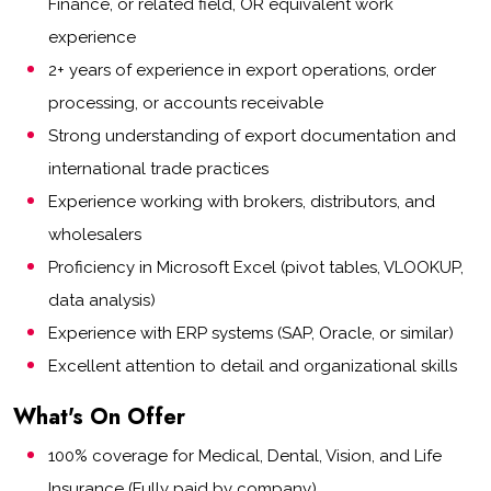
Finance, or related field, OR equivalent work
experience
2+ years of experience in export operations, order
processing, or accounts receivable
Strong understanding of export documentation and
international trade practices
Experience working with brokers, distributors, and
wholesalers
Proficiency in Microsoft Excel (pivot tables, VLOOKUP,
data analysis)
Experience with ERP systems (SAP, Oracle, or similar)
Excellent attention to detail and organizational skills
What's On Offer
100% coverage for Medical, Dental, Vision, and Life
Insurance (Fully paid by company)