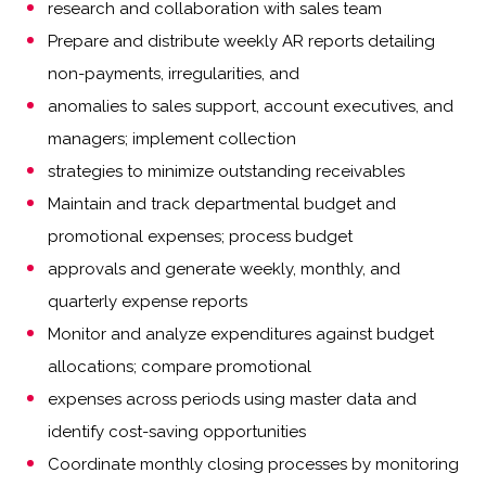
research and collaboration with sales team
Prepare and distribute weekly AR reports detailing
non-payments, irregularities, and
anomalies to sales support, account executives, and
managers; implement collection
strategies to minimize outstanding receivables
Maintain and track departmental budget and
promotional expenses; process budget
approvals and generate weekly, monthly, and
quarterly expense reports
Monitor and analyze expenditures against budget
allocations; compare promotional
expenses across periods using master data and
identify cost-saving opportunities
Coordinate monthly closing processes by monitoring