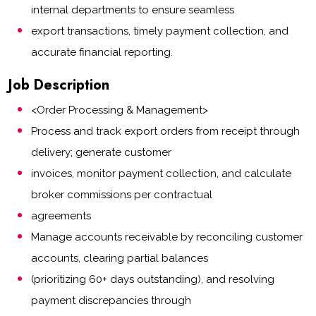
internal departments to ensure seamless
export transactions, timely payment collection, and
accurate financial reporting.
Job Description
<Order Processing & Management>
Process and track export orders from receipt through
delivery; generate customer
invoices, monitor payment collection, and calculate
broker commissions per contractual
agreements
Manage accounts receivable by reconciling customer
accounts, clearing partial balances
(prioritizing 60+ days outstanding), and resolving
payment discrepancies through