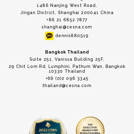
1486 Nanjing West Road,
Jingan District, Shanghai 200041 China
+86 21 6852 7877
shanghai@cesna.com
dennis880519
Bangkok Thailand
Suite 251, Vanissa Building 25F,
29 Chit Lom Rd, Lumphini, Pathum Wan, Bangkok
10330 Thailand
+66 (0)2 096 3345
thailand@cesna.com