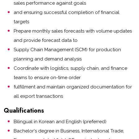
sales performance against goals
and ensuring successful completion of financial
targets
Prepare monthly sales forecasts with volume updates
and provide forecast data to
Supply Chain Management (SCM) for production
planning and demand analysis
Coordinate with logistics, supply chain, and finance
teams to ensure on-time order
fulfillment and maintain organized documentation for
all export transactions
Qualifications
Bilingual in Korean and English (preferred)
Bachelor's degree in Business, International Trade,