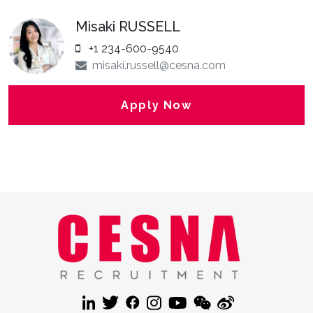
Misaki RUSSELL
+1 234-600-9540
misaki.russell@cesna.com
Apply Now