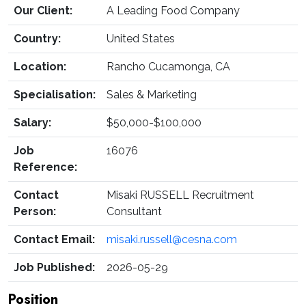
Our Client:
A Leading Food Company
Country:
United States
Location:
Rancho Cucamonga, CA
Specialisation:
Sales & Marketing
Salary:
$50,000-$100,000
Job
16076
Reference:
Contact
Misaki RUSSELL Recruitment
Person:
Consultant
Contact Email:
misaki.russell@cesna.com
Job Published:
2026-05-29
Position