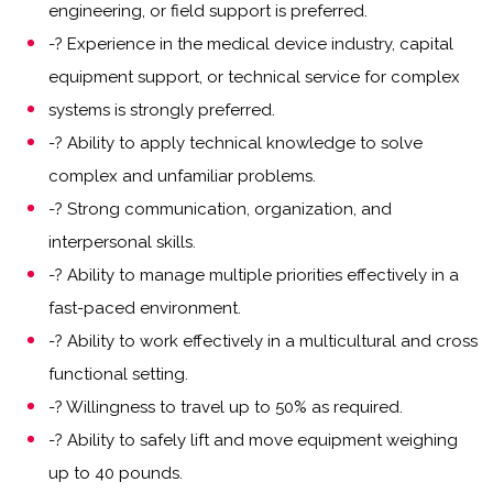
engineering, or field support is preferred.
-? Experience in the medical device industry, capital
equipment support, or technical service for complex
systems is strongly preferred.
-? Ability to apply technical knowledge to solve
complex and unfamiliar problems.
-? Strong communication, organization, and
interpersonal skills.
-? Ability to manage multiple priorities effectively in a
fast-paced environment.
-? Ability to work effectively in a multicultural and cross
functional setting.
-? Willingness to travel up to 50% as required.
-? Ability to safely lift and move equipment weighing
up to 40 pounds.