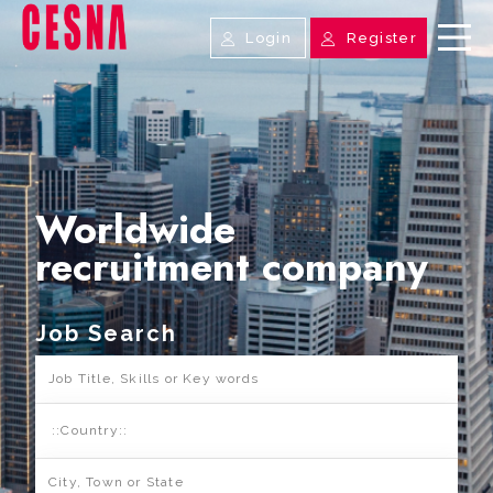
Login
Register
Worldwide
recruitment company
Job Search