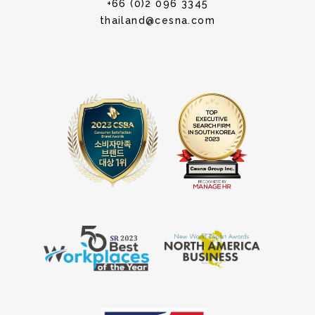
+66 (0)2 096 3345
thailand@cesna.com