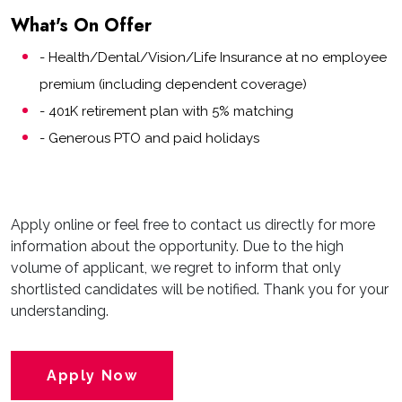
What's On Offer
- Health/Dental/Vision/Life Insurance at no employee
premium (including dependent coverage)
- 401K retirement plan with 5% matching
- Generous PTO and paid holidays
Apply online or feel free to contact us directly for more
information about the opportunity. Due to the high
volume of applicant, we regret to inform that only
shortlisted candidates will be notified. Thank you for your
understanding.
Apply Now