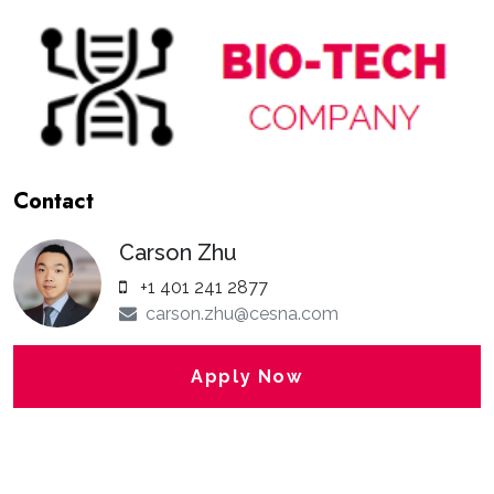
Contact
Carson Zhu
+1 401 241 2877
carson.zhu@cesna.com
Apply Now