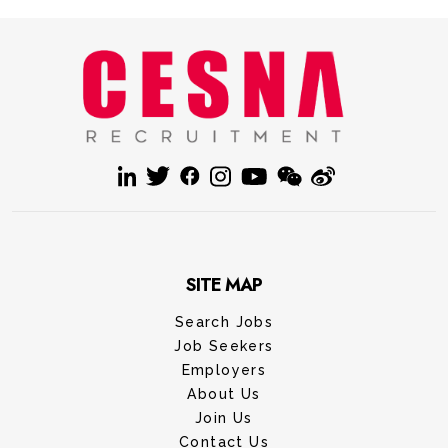
SITE MAP
Search Jobs
Job Seekers
Employers
About Us
Join Us
Contact Us