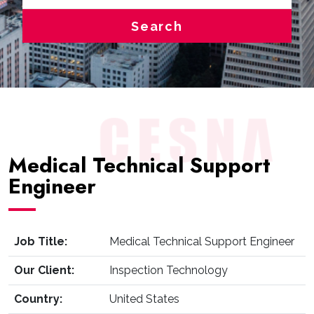
Search
Medical Technical Support
Engineer
Job Title:
Medical Technical Support Engineer
Our Client:
Inspection Technology
Country:
United States