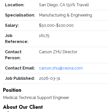
Location:
San Diego, CA (50% Travel)
Specialisation:
Manufacturing & Engineering
Salary:
$50,000-$100,000
Job
16175
Reference:
Contact
Carson ZHU Director
Person:
Contact Email:
carson.zhu@cesna.com
Job Published:
2026-03-31
Position
Medical Technical Support Engineer
About Our Client