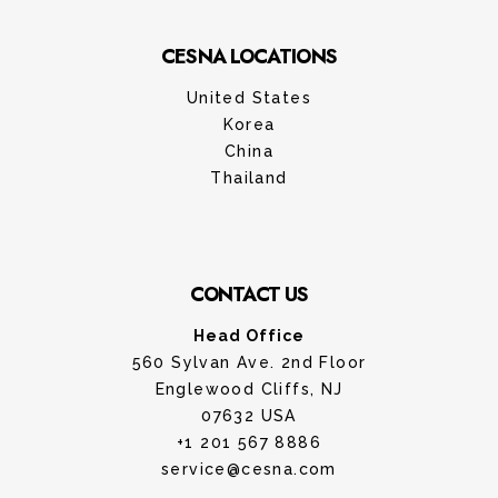
CESNA LOCATIONS
United States
Korea
China
Thailand
CONTACT US
Head Office
560 Sylvan Ave. 2nd Floor
Englewood Cliffs, NJ
07632 USA
+1 201 567 8886
service@cesna.com