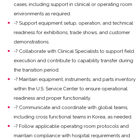
cases, including support in clinical or operating room
environments as required.
-? Support equipment setup, operation, and technical
readiness for exhibitions, trade shows, and customer
demonstrations.
-? Collaborate with Clinical Specialists to support field
execution and contribute to capability transfer during
the transition period.
-? Maintain equipment, instruments, and parts inventory
within the U.S. Service Center to ensure operational
readiness and proper functionality.
-? Communicate and coordinate with global teams,
including cross functional teams in Korea, as needed.
-? Follow applicable operating room protocols and
maintain compliance with hospital requirements and