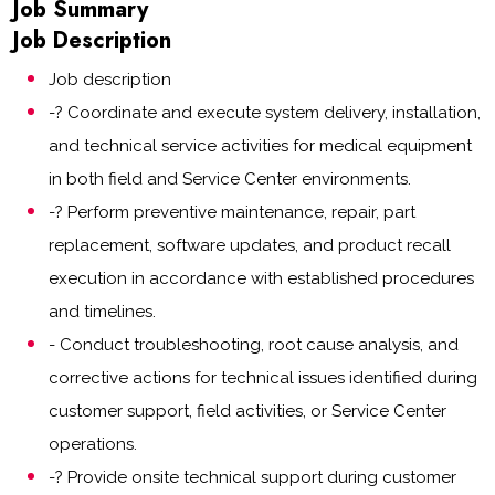
Job Summary
Job Description
Job description
-? Coordinate and execute system delivery, installation,
and technical service activities for medical equipment
in both field and Service Center environments.
-? Perform preventive maintenance, repair, part
replacement, software updates, and product recall
execution in accordance with established procedures
and timelines.
- Conduct troubleshooting, root cause analysis, and
corrective actions for technical issues identified during
customer support, field activities, or Service Center
operations.
-? Provide onsite technical support during customer