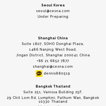
Seoul Korea
seoul@cesna.com
Under Preparing
Shanghai China
Suite 1807, SOHO Donghai Plaza,
1486 Nanjing West Road,
Jingan District, Shanghai 200041 China
+86 21 6852 7877
shanghai@cesna.com
dennis880519
Bangkok Thailand
Suite 251, Vanissa Building 25F,
29 Chit Lom Rd, Lumphini, Pathum Wan, Bangkok
10330 Thailand