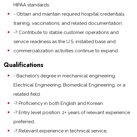
HIPAA standards.
- Obtain and maintain required hospital credentials,
training, vaccinations, and related documentation.
-? Contribute to stable customer operations and
service readiness as the U.S. installed base and
commercialization activities continue to expand.
Qualifications
- Bachelor’s degree in mechanical engineering,
Electrical Engineering, Biomedical Engineering, or a
related field.
-? Proficiency in both English and Korean.
-? Entry level position: 2+ years of relevant experience
preferred.
-? Relevant experience in technical service,