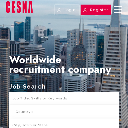
Login
Register
Worldwide
recruitment company
Job Search