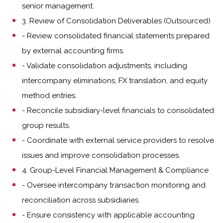
senior management.
3. Review of Consolidation Deliverables (Outsourced)
- Review consolidated financial statements prepared
by external accounting firms.
- Validate consolidation adjustments, including
intercompany eliminations, FX translation, and equity
method entries.
- Reconcile subsidiary-level financials to consolidated
group results.
- Coordinate with external service providers to resolve
issues and improve consolidation processes.
4. Group-Level Financial Management & Compliance
- Oversee intercompany transaction monitoring and
reconciliation across subsidiaries.
- Ensure consistency with applicable accounting