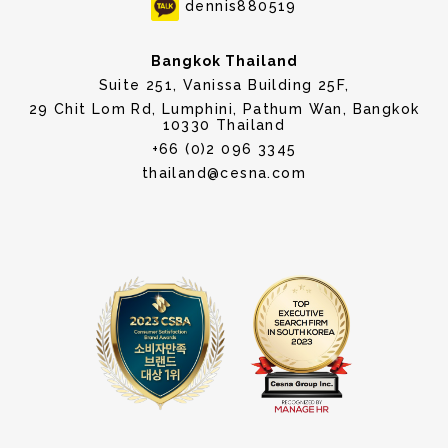
dennis880519
Bangkok Thailand
Suite 251, Vanissa Building 25F,
29 Chit Lom Rd, Lumphini, Pathum Wan, Bangkok
10330 Thailand
+66 (0)2 096 3345
thailand@cesna.com