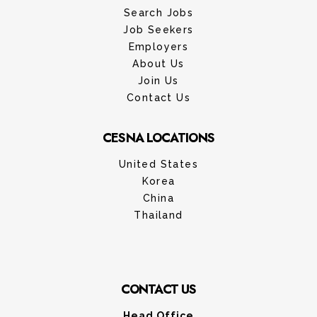
Search Jobs
Job Seekers
Employers
About Us
Join Us
Contact Us
CESNA LOCATIONS
United States
Korea
China
Thailand
CONTACT US
Head Office