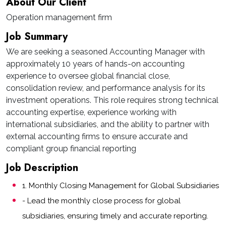
About Our Client
Operation management firm
Job Summary
We are seeking a seasoned Accounting Manager with
approximately 10 years of hands-on accounting
experience to oversee global financial close,
consolidation review, and performance analysis for its
investment operations. This role requires strong technical
accounting expertise, experience working with
international subsidiaries, and the ability to partner with
external accounting firms to ensure accurate and
compliant group financial reporting
Job Description
1. Monthly Closing Management for Global Subsidiaries
- Lead the monthly close process for global
subsidiaries, ensuring timely and accurate reporting.