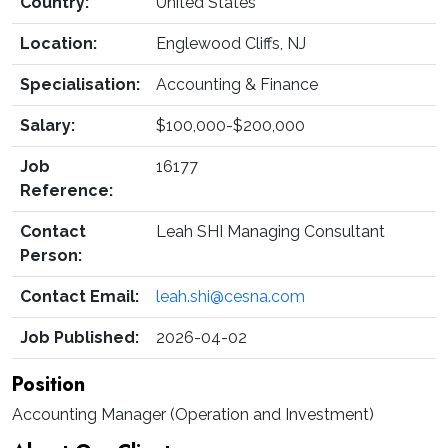
Country:
United States
Location:
Englewood Cliffs, NJ
Specialisation:
Accounting & Finance
Salary:
$100,000-$200,000
Job
16177
Reference:
Contact
Leah SHI Managing Consultant
Person:
Contact Email:
leah.shi@cesna.com
Job Published:
2026-04-02
Position
Accounting Manager (Operation and Investment)