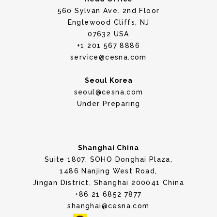
560 Sylvan Ave. 2nd Floor
Englewood Cliffs, NJ
07632 USA
+1 201 567 8886
service@cesna.com
Seoul Korea
seoul@cesna.com
Under Preparing
Shanghai China
Suite 1807, SOHO Donghai Plaza,
1486 Nanjing West Road,
Jingan District, Shanghai 200041 China
+86 21 6852 7877
shanghai@cesna.com