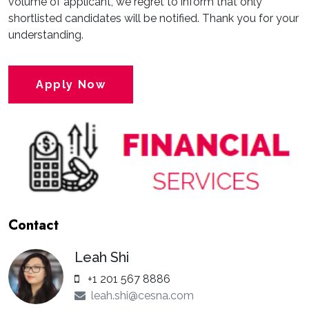
volume of applicant, we regret to inform that only
shortlisted candidates will be notified. Thank you for your
understanding.
Apply Now
Contact
Leah Shi
+1 201 567 8886
leah.shi@cesna.com