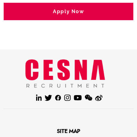
Apply Now
SITE MAP