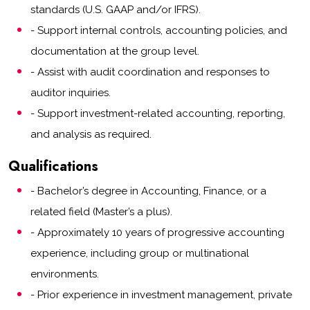
standards (U.S. GAAP and/or IFRS).
- Support internal controls, accounting policies, and
documentation at the group level.
- Assist with audit coordination and responses to
auditor inquiries.
- Support investment-related accounting, reporting,
and analysis as required.
Qualifications
- Bachelor’s degree in Accounting, Finance, or a
related field (Master’s a plus).
- Approximately 10 years of progressive accounting
experience, including group or multinational
environments.
- Prior experience in investment management, private