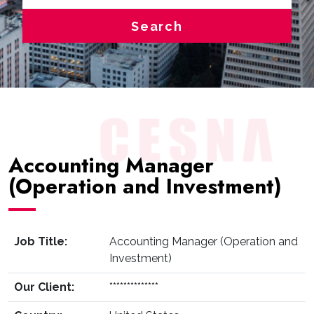
Search
Accounting Manager
(Operation and Investment)
Job Title:
Accounting Manager (Operation and
Investment)
Our Client:
**************