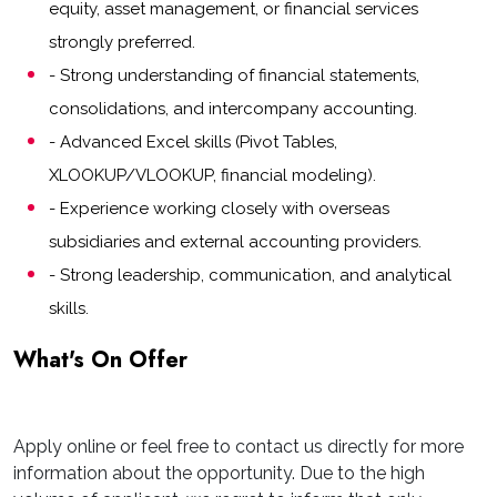
equity, asset management, or financial services
strongly preferred.
- Strong understanding of financial statements,
consolidations, and intercompany accounting.
- Advanced Excel skills (Pivot Tables,
XLOOKUP/VLOOKUP, financial modeling).
- Experience working closely with overseas
subsidiaries and external accounting providers.
- Strong leadership, communication, and analytical
skills.
What's On Offer
Apply online or feel free to contact us directly for more
information about the opportunity. Due to the high