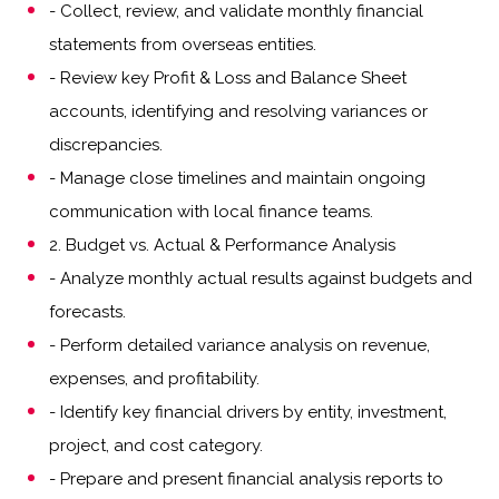
- Collect, review, and validate monthly financial
statements from overseas entities.
- Review key Profit & Loss and Balance Sheet
accounts, identifying and resolving variances or
discrepancies.
- Manage close timelines and maintain ongoing
communication with local finance teams.
2. Budget vs. Actual & Performance Analysis
- Analyze monthly actual results against budgets and
forecasts.
- Perform detailed variance analysis on revenue,
expenses, and profitability.
- Identify key financial drivers by entity, investment,
project, and cost category.
- Prepare and present financial analysis reports to