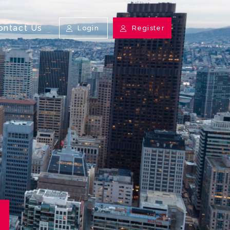
ontact Us
Login
Register