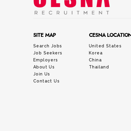
SITE MAP
CESNA LOCATIO
Search Jobs
United States
Job Seekers
Korea
Employers
China
About Us
Thailand
Join Us
Contact Us