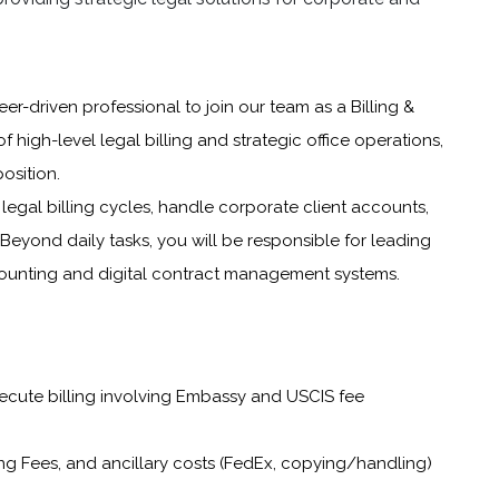
er-driven professional to join our team as a Billing &
of high-level legal billing and strategic office operations,
osition.
egal billing cycles, handle corporate client accounts,
 Beyond daily tasks, you will be responsible for leading
counting and digital contract management systems.
xecute billing involving Embassy and USCIS fee
ng Fees, and ancillary costs (FedEx, copying/handling)