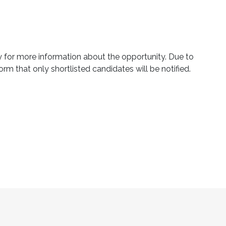
ly for more information about the opportunity. Due to
orm that only shortlisted candidates will be notified.