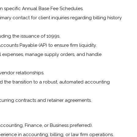
on specific Annual Base Fee Schedules.
ary contact for client inquiries regarding billing history
ding the issuance of 1099s.
ounts Payable (AP) to ensure firm liquidity.
rnal expenses, manage supply orders, and handle
 vendor relationships.
ad the transition to a robust, automated accounting
urring contracts and retainer agreements.
ccounting, Finance, or Business preferred).
erience in accounting, billing, or law firm operations.