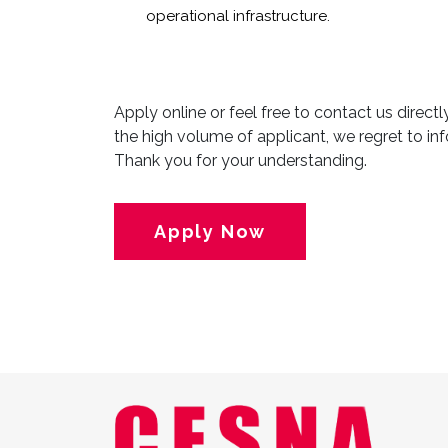
operational infrastructure.
Apply online or feel free to contact us direct
the high volume of applicant, we regret to inf
Thank you for your understanding.
Apply Now