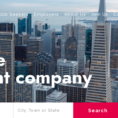
Job Seekers
Employers
About Us
Join Us
C
e
nt company
Search