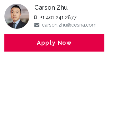
Carson Zhu
+1 401 241 2877
carson.zhu@cesna.com
Apply Now