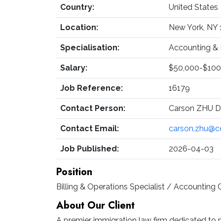
Country:
United States
Location:
New York, NY
Specialisation:
Accounting & 
Salary:
$50,000-$100
Job Reference:
16179
Contact Person:
Carson ZHU Di
Contact Email:
carson.zhu@c
Job Published:
2026-04-03
Position
Billing & Operations Specialist / Accounting 
About Our Client
A premier immigration law firm dedicated to p