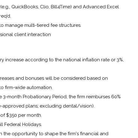
e (e.g., QuickBooks, Clio, Bill4Time) and Advanced Excel
req’d.
y to manage multi-tiered fee structures.
sional client interaction
y increase according to the national inflation rate or 3%,
ncreases and bonuses will be considered based on
to firm-wide automation.
e 3-month Probationary Period, the firm reimburses 60%
-approved plans; excluding dental/vision).
of $350 per month.
ll Federal Holidays.
th the opportunity to shape the firm's financial and