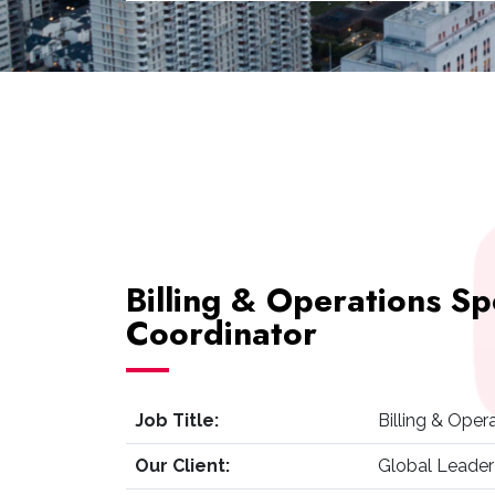
Billing & Operations Sp
Coordinator
Job Title:
Billing & Oper
Our Client:
Global Leader