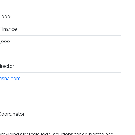
 10001
Finance
,000
rector
esna.com
Coordinator
roviding strategic legal solutions for corporate and