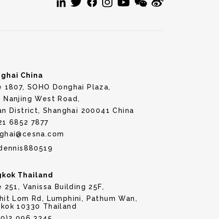
ghai China
e 1807, SOHO Donghai Plaza,
 Nanjing West Road,
an District, Shanghai 200041 China
21 6852 7877
ghai@cesna.com
dennis880519
kok Thailand
e 251, Vanissa Building 25F,
hit Lom Rd, Lumphini, Pathum Wan,
kok 10330 Thailand
(0)2 096 3345