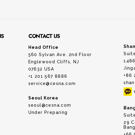
NS
CONTACT US
Shan
Head Office
Suit
560 Sylvan Ave. 2nd Floor
1486
Englewood Cliffs, NJ
Jing
07632 USA
+86 
+1 201 567 8886
shan
service@cesna.com
Seoul Korea
seoul@cesna.com
Bang
Under Preparing
Suit
29 C
Bang
+66 