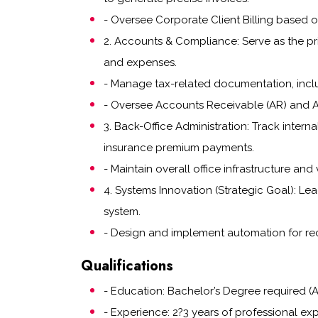
- Oversee Corporate Client Billing based 
2. Accounts & Compliance: Serve as the prim
and expenses.
- Manage tax-related documentation, inclu
- Oversee Accounts Receivable (AR) and Acc
3. Back-Office Administration: Track inte
insurance premium payments.
- Maintain overall office infrastructure and
4. Systems Innovation (Strategic Goal): Le
system.
- Design and implement automation for rec
Qualifications
- Education: Bachelor’s Degree required (A
- Experience: 2?3 years of professional exp