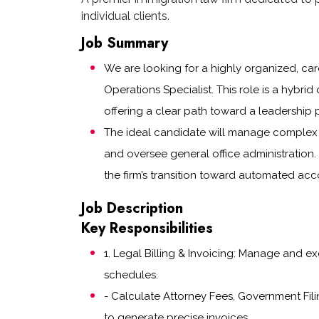
individual clients.
Job Summary
We are looking for a highly organized, care
Operations Specialist. This role is a hybrid 
offering a clear path toward a leadership p
The ideal candidate will manage complex l
and oversee general office administration.
the firm’s transition toward automated ac
Job Description
Key Responsibilities
1. Legal Billing & Invoicing: Manage and e
schedules.
- Calculate Attorney Fees, Government Fili
to generate precise invoices.