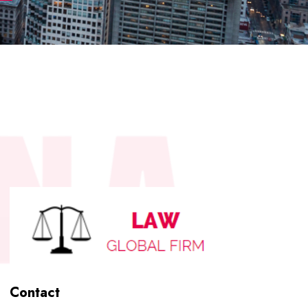
Contact