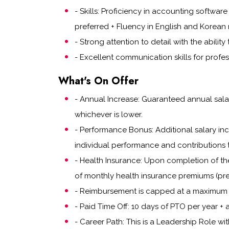
- Skills: Proficiency in accounting softwar
preferred + Fluency in English and Korean 
- Strong attention to detail with the abilit
- Excellent communication skills for profes
What's On Offer
- Annual Increase: Guaranteed annual salar
whichever is lower.
- Performance Bonus: Additional salary i
individual performance and contributions 
- Health Insurance: Upon completion of th
of monthly health insurance premiums (pre
- Reimbursement is capped at a maximum 
- Paid Time Off: 10 days of PTO per year + a
- Career Path: This is a Leadership Role wi