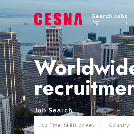
Search Jobs
Worldwid
recruitme
Job Search