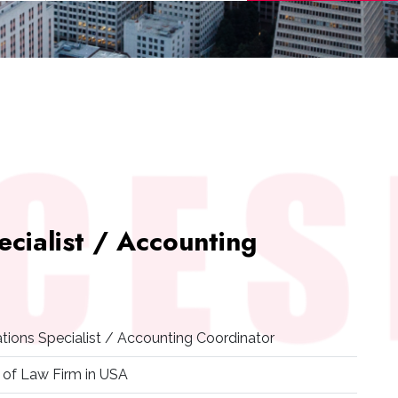
ecialist / Accounting
ations Specialist / Accounting Coordinator
 of Law Firm in USA