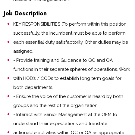
Job Description
KEY RESPONSIBILITIES (To perform within this position
successfully, the incumbent must be able to perform
each essential duty satisfactorily. Other duties may be
assigned.
- Provide training and Guidance to QC and QA
functions in their separate spheres of operations. Work
with HOD’s / CODs to establish long term goals for
both departments.
- Ensure the voice of the customer is heard by both
groups and the rest of the organization.
- Interact with Senior Management at the OEM to
understand their expectations and translate
actionable activities within QC or QA as appropriate.