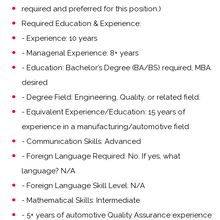
required and preferred for this position.)
Required Education & Experience:
- Experience: 10 years
- Managerial Experience: 8+ years
- Education: Bachelor’s Degree (BA/BS) required, MBA
desired
- Degree Field: Engineering, Quality, or related field.
- Equivalent Experience/Education: 15 years of
experience in a manufacturing/automotive field
- Communication Skills: Advanced
- Foreign Language Required: No. If yes, what
language? N/A
- Foreign Language Skill Level: N/A
- Mathematical Skills: Intermediate
- 5+ years of automotive Quality Assurance experience