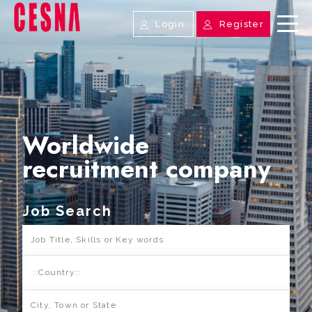
Login
Register
Worldwide
recruitment company
Job Search