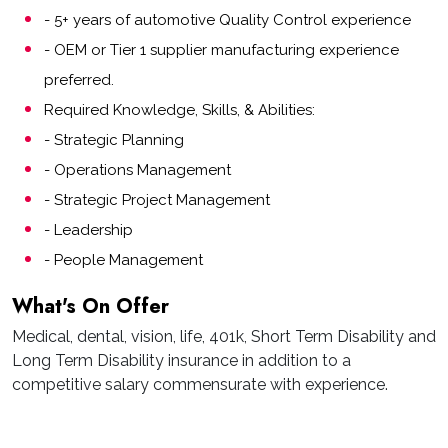
- 5+ years of automotive Quality Control experience
- OEM or Tier 1 supplier manufacturing experience
preferred.
Required Knowledge, Skills, & Abilities:
- Strategic Planning
- Operations Management
- Strategic Project Management
- Leadership
- People Management
What's On Offer
Medical, dental, vision, life, 401k, Short Term Disability and
Long Term Disability insurance in addition to a
competitive salary commensurate with experience.