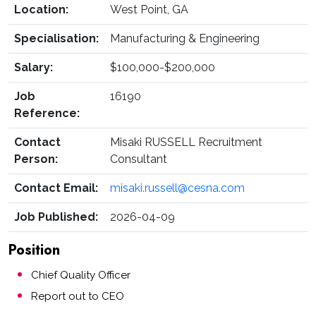
Location:
West Point, GA
Specialisation:
Manufacturing & Engineering
Salary:
$100,000-$200,000
Job
16190
Reference:
Contact
Misaki RUSSELL Recruitment
Person:
Consultant
Contact Email:
misaki.russell@cesna.com
Job Published:
2026-04-09
Position
Chief Quality Officer
Report out to CEO