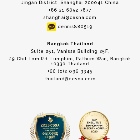
Jingan District, Shanghai 200041 China
+86 21 6852 7877
shanghai@cesna.com
dennis880519
Bangkok Thailand
Suite 251, Vanissa Building 25F,
29 Chit Lom Rd, Lumphini, Pathum Wan, Bangkok
10330 Thailand
+66 (0)2 096 3345
thailand@cesna.com