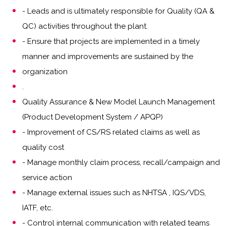
- Leads and is ultimately responsible for Quality (QA &
QC) activities throughout the plant.
- Ensure that projects are implemented in a timely
manner and improvements are sustained by the
organization
.
Quality Assurance & New Model Launch Management
(Product Development System / APQP)
- Improvement of CS/RS related claims as well as
quality cost
- Manage monthly claim process, recall/campaign and
service action
- Manage external issues such as NHTSA , IQS/VDS,
IATF, etc.
- Control internal communication with related teams