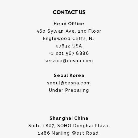
CONTACT US
Head Office
560 Sylvan Ave. 2nd Floor
Englewood Cliffs, NJ
07632 USA
+1 201 567 8886
service@cesna.com
Seoul Korea
seoul@cesna.com
Under Preparing
Shanghai China
Suite 1807, SOHO Donghai Plaza,
1486 Nanjing West Road,