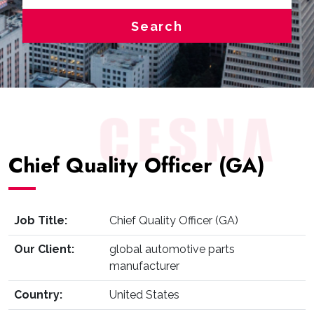
Search
Chief Quality Officer (GA)
Job Title:
Chief Quality Officer (GA)
Our Client:
global automotive parts
manufacturer
Country:
United States