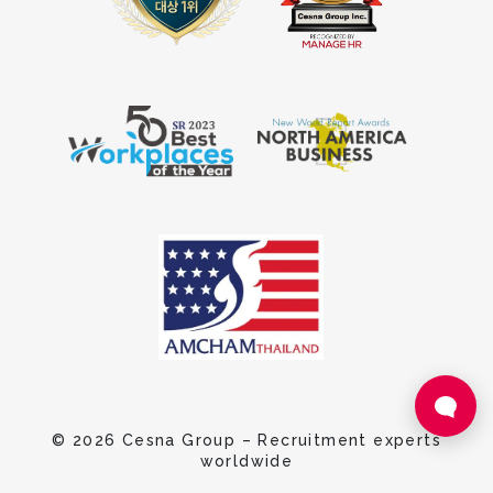
© 2026 Cesna Group – Recruitment experts
worldwide