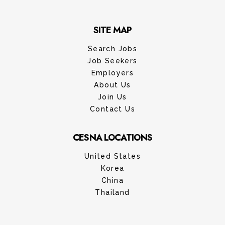
SITE MAP
Search Jobs
Job Seekers
Employers
About Us
Join Us
Contact Us
CESNA LOCATIONS
United States
Korea
China
Thailand