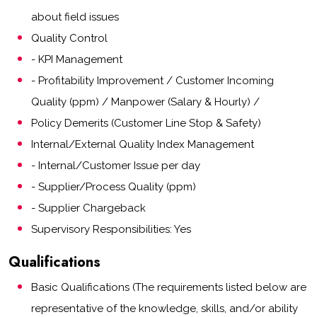
about field issues
Quality Control
- KPI Management
- Profitability Improvement / Customer Incoming
Quality (ppm) / Manpower (Salary & Hourly) /
Policy Demerits (Customer Line Stop & Safety)
Internal/External Quality Index Management
- Internal/Customer Issue per day
- Supplier/Process Quality (ppm)
- Supplier Chargeback
Supervisory Responsibilities: Yes
Qualifications
Basic Qualifications (The requirements listed below are
representative of the knowledge, skills, and/or ability