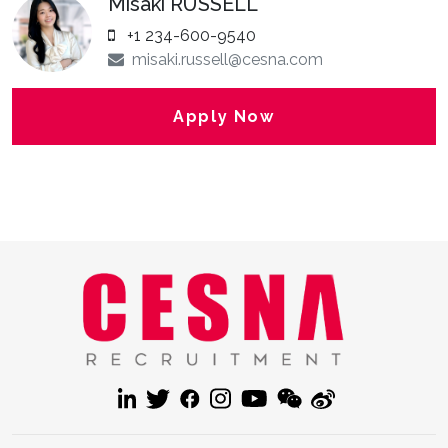
Misaki RUSSELL
+1 234-600-9540
misaki.russell@cesna.com
Apply Now