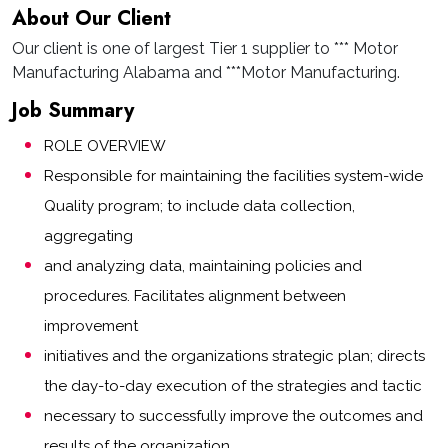
About Our Client
Our client is one of largest Tier 1 supplier to *** Motor
Manufacturing Alabama and ***Motor Manufacturing.
Job Summary
ROLE OVERVIEW
Responsible for maintaining the facilities system-wide
Quality program; to include data collection,
aggregating
and analyzing data, maintaining policies and
procedures. Facilitates alignment between
improvement
initiatives and the organizations strategic plan; directs
the day-to-day execution of the strategies and tactic
necessary to successfully improve the outcomes and
results of the organization.