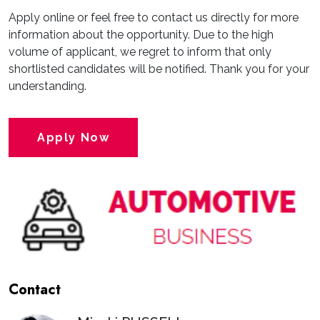
Apply online or feel free to contact us directly for more
information about the opportunity. Due to the high
volume of applicant, we regret to inform that only
shortlisted candidates will be notified. Thank you for your
understanding.
Apply Now
Contact