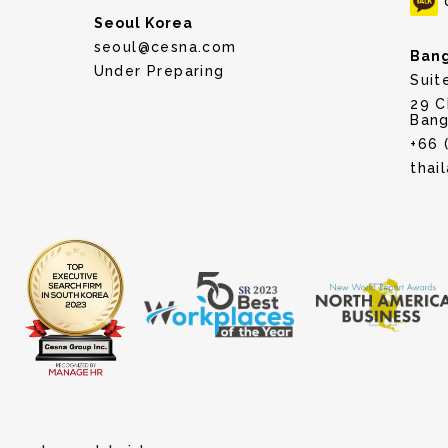
Seoul Korea
seoul@cesna.com
Bang
Under Preparing
Suit
29 C
Bang
+66 
thai