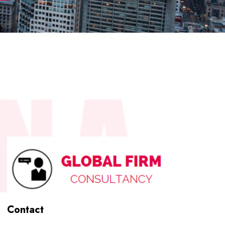
Contact