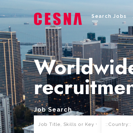
Search Jobs
Worldwid
recruitme
Job Search