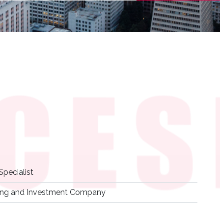
pecialist
ding and Investment Company