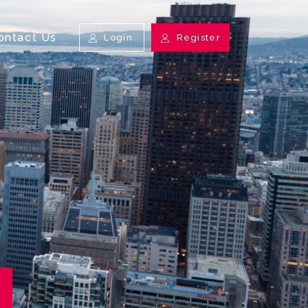
ontact Us
Login
Register