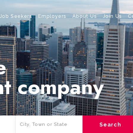
Job Seekers
Employers
About Us
Join Us
C
e
nt company
Search