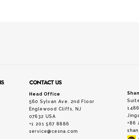
NS
CONTACT US
Shan
Head Office
Suit
560 Sylvan Ave. 2nd Floor
1486
Englewood Cliffs, NJ
Jing
07632 USA
+86 
+1 201 567 8886
shan
service@cesna.com