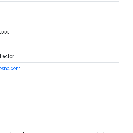
,000
rector
esna.com