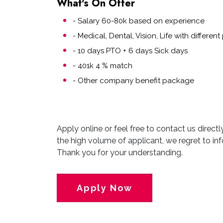
What's On Offer
- Salary 60-80k based on experience
- Medical, Dental, Vision, Life with differe
- 10 days PTO + 6 days Sick days
- 401k 4 % match
- Other company benefit package
Apply online or feel free to contact us direct
the high volume of applicant, we regret to inf
Thank you for your understanding.
Apply Now