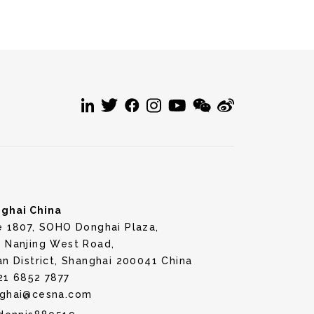
ghai China
e 1807, SOHO Donghai Plaza,
 Nanjing West Road,
an District, Shanghai 200041 China
21 6852 7877
ghai@cesna.com