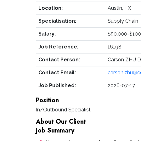
Location:
Austin, TX
Specialisation:
Supply Chain
Salary:
$50,000-$100
Job Reference:
16198
Contact Person:
Carson ZHU Di
Contact Email:
carson.zhu@c
Job Published:
2026-07-17
Position
In/Outbound Specialist
About Our Client
Job Summary