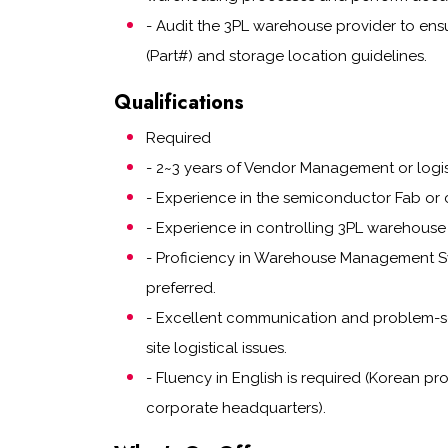
- Audit the 3PL warehouse provider to ensur
(Part#) and storage location guidelines.
Qualifications
Required
- 2~3 years of Vendor Management or logi
- Experience in the semiconductor Fab or c
- Experience in controlling 3PL warehouse 
- Proficiency in Warehouse Management Sy
preferred.
- Excellent communication and problem-so
site logistical issues.
- Fluency in English is required (Korean pr
corporate headquarters).