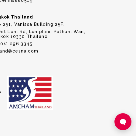
dennis880519
kok Thailand
e 251, Vanissa Building 25F,
hit Lom Rd, Lumphini, Pathum Wan,
kok 10330 Thailand
(0)2 096 3345
land@cesna.com