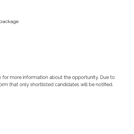
nt package
ly for more information about the opportunity. Due to
orm that only shortlisted candidates will be notified.