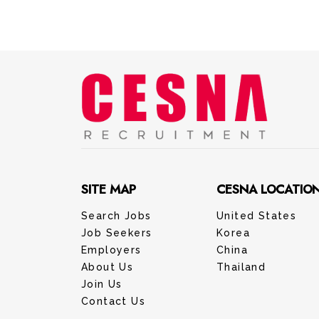
SITE MAP
CESNA LOCATIO
Search Jobs
United States
Job Seekers
Korea
Employers
China
About Us
Thailand
Join Us
Contact Us