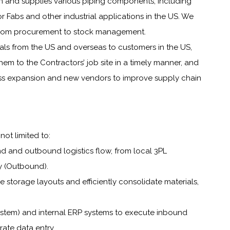
n and supplies various piping components, including
or Fabs and other industrial applications in the US. We
, from procurement to stock management.
ials from the US and overseas to customers in the US,
hem to the Contractors’ job site in a timely manner, and
ss expansion and new vendors to improve supply chain
not limited to:
d and outbound logistics flow, from local 3PL
ry (Outbound).
 storage layouts and efficiently consolidate materials,
tem) and internal ERP systems to execute inbound
ate data entry.