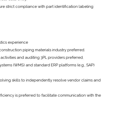
e strict compliance with part identification labeling
stics experience
onstruction piping materials industry preferred.
activities and auditing 3PL providers preferred.
stems (WMS) and standard ERP platforms (e.g., SAP)
lving skills to independently resolve vendor claims and
oficiency is preferred to facilitate communication with the