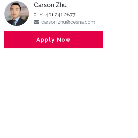
Carson Zhu
+1 401 241 2877
carson.zhu@cesna.com
Apply Now