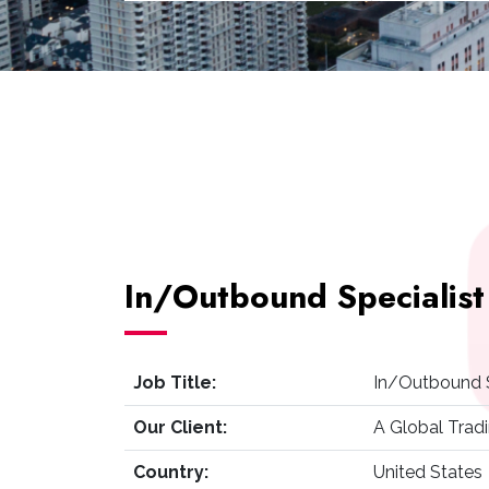
In/Outbound Specialist
Job Title:
In/Outbound S
Our Client:
A Global Tra
Country:
United States