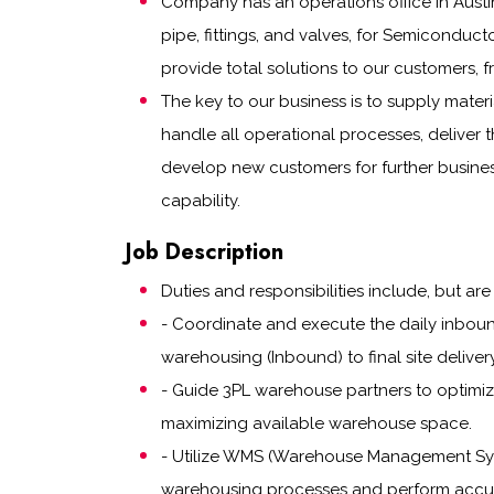
Company has an operations office in Austi
pipe, fittings, and valves, for Semiconduct
provide total solutions to our customers
The key to our business is to supply mater
handle all operational processes, deliver t
develop new customers for further busine
capability.
Job Description
Duties and responsibilities include, but are 
- Coordinate and execute the daily inboun
warehousing (Inbound) to final site delive
- Guide 3PL warehouse partners to optimize
maximizing available warehouse space.
- Utilize WMS (Warehouse Management Sys
warehousing processes and perform accur