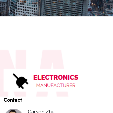
Contact
Carson Zhu