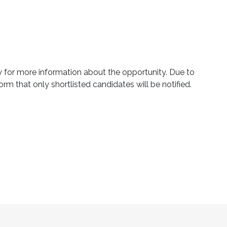
ly for more information about the opportunity. Due to
orm that only shortlisted candidates will be notified.