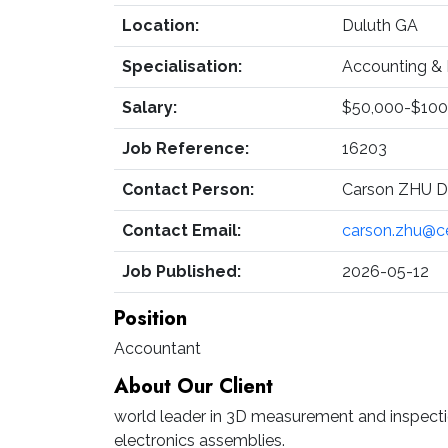
Location:
Duluth GA
Specialisation:
Accounting & 
Salary:
$50,000-$100
Job Reference:
16203
Contact Person:
Carson ZHU Di
Contact Email:
carson.zhu@c
Job Published:
2026-05-12
Position
Accountant
About Our Client
world leader in 3D measurement and inspecti
electronics assemblies.