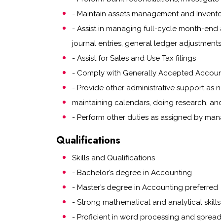
- Maintain assets management and Invent
- Assist in managing full-cycle month-end 
journal entries, general ledger adjustments
- Assist for Sales and Use Tax filings
- Comply with Generally Accepted Account
- Provide other administrative support as 
maintaining calendars, doing research, an
- Perform other duties as assigned by ma
Qualifications
Skills and Qualifications
- Bachelor’s degree in Accounting
- Master’s degree in Accounting preferred
- Strong mathematical and analytical skills
- Proficient in word processing and sprea