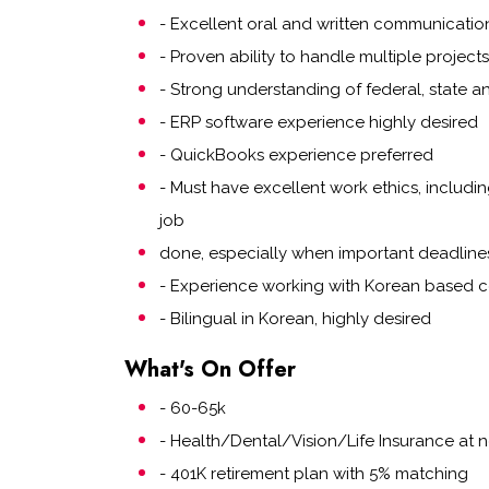
- Excellent oral and written communication 
- Proven ability to handle multiple project
- Strong understanding of federal, state a
- ERP software experience highly desired
- QuickBooks experience preferred
- Must have excellent work ethics, includi
job
done, especially when important deadline
- Experience working with Korean based 
- Bilingual in Korean, highly desired
What's On Offer
- 60-65k
- Health/Dental/Vision/Life Insurance a
- 401K retirement plan with 5% matching