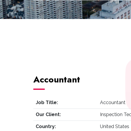
Accountant
Job Title:
Accountant
Our Client:
Inspection Te
Country:
United States