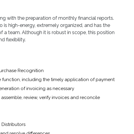
ng with the preparation of monthly financial reports.
o is high-energy, extremely organized, and has the
f a team. Although it is robust in scope, this position
 flexibility.
Purchase Recognition
 function, including the timely application of payment
generation of invoicing as necessary
assemble, review, verify invoices and reconcile
Distributors
 and resolve differences