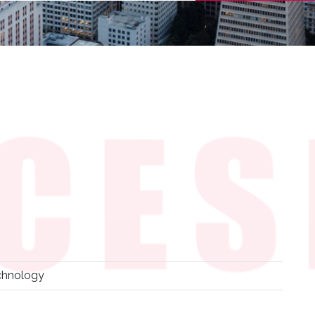
chnology