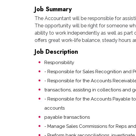
Job Summary
The Accountant will be responsible for assisti
The opportunity will be right for someone wh
ability to work independently as well as part o
offers great work-life balance, steady hours and
Job Description
Responsibility
- Responsible for Sales Recognition and 
- Responsible for the Accounts Receivable
transactions, assisting in collections and 
- Responsible for the Accounts Payable to 
accounts
payable transactions
- Manage Sales Commissions for Reps and 
- Preform bank reconciliations, investigate