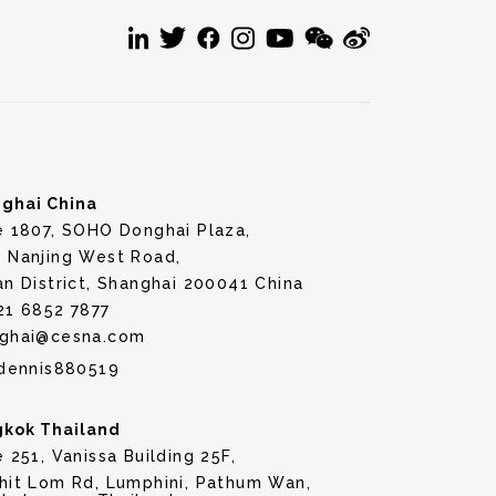
ghai China
e 1807, SOHO Donghai Plaza,
 Nanjing West Road,
an District, Shanghai 200041 China
21 6852 7877
ghai@cesna.com
dennis880519
kok Thailand
e 251, Vanissa Building 25F,
hit Lom Rd, Lumphini, Pathum Wan,