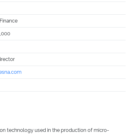
Finance
,000
rector
esna.com
on technology used in the production of micro-