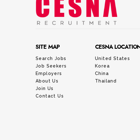
SITE MAP
CESNA LOCATIO
Search Jobs
United States
Job Seekers
Korea
Employers
China
About Us
Thailand
Join Us
Contact Us