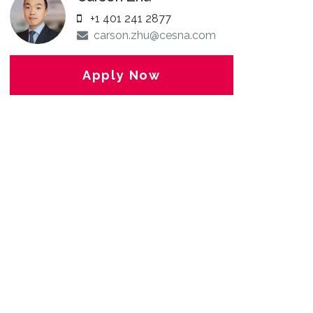
+1 401 241 2877
carson.zhu@cesna.com
Apply Now