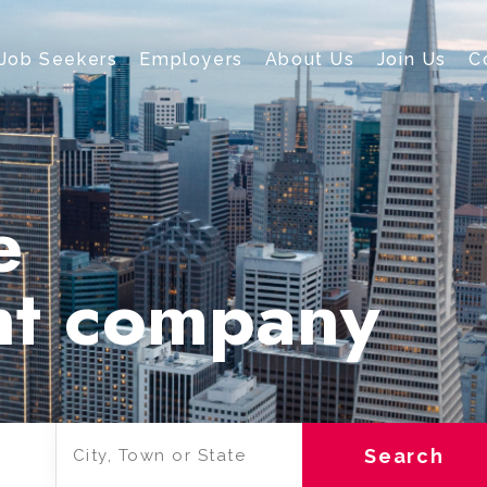
Job Seekers
Employers
About Us
Join Us
C
e
nt company
Search