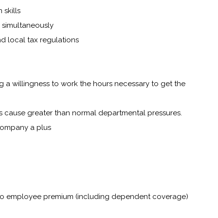
skills
s simultaneously
nd local tax regulations
ng a willingness to work the hours necessary to get the
s cause greater than normal departmental pressures.
company a plus
t no employee premium (including dependent coverage)