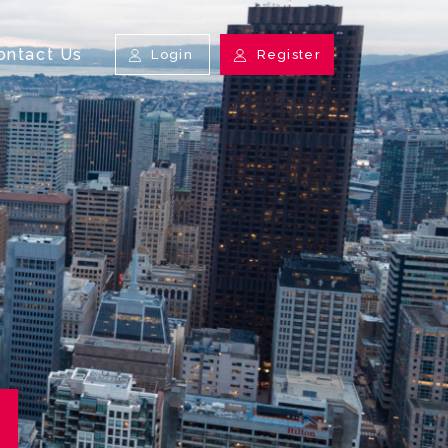
ontact Us
Login
Register