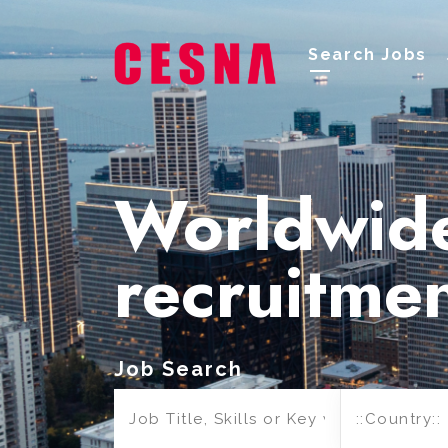
Search Jobs
Worldwid
recruitme
Job Search