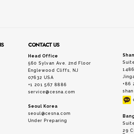
NS
CONTACT US
Shan
Head Office
Suit
560 Sylvan Ave. 2nd Floor
1486
Englewood Cliffs, NJ
Jing
07632 USA
+86 
+1 201 567 8886
shan
service@cesna.com
Seoul Korea
seoul@cesna.com
Bang
Under Preparing
Suit
29 C