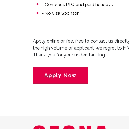
- Generous PTO and paid holidays
- No Visa Sponsor
Apply online or feel free to contact us direct
the high volume of applicant, we regret to inf
Thank you for your understanding.
Apply Now