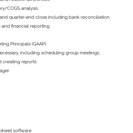
ory/COGS analysis
and quarter-end close including bank reconciliation,
 and financial reporting
ing Principals (GAAP)
necessary, including scheduling group meetings,
d creating reports
nager
dsheet software