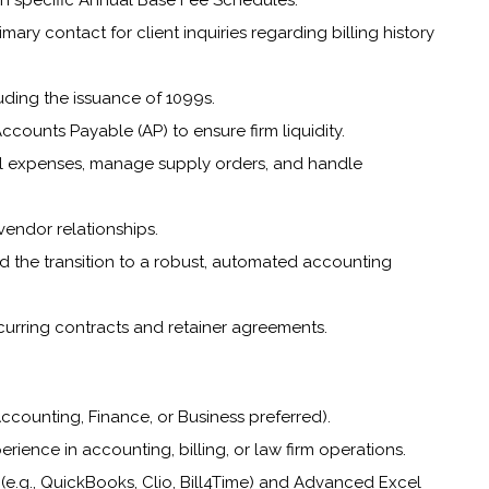
on specific Annual Base Fee Schedules.
ary contact for client inquiries regarding billing history
ding the issuance of 1099s.
ounts Payable (AP) to ensure firm liquidity.
rnal expenses, manage supply orders, and handle
 vendor relationships.
ad the transition to a robust, automated accounting
urring contracts and retainer agreements.
ccounting, Finance, or Business preferred).
erience in accounting, billing, or law firm operations.
e (e.g., QuickBooks, Clio, Bill4Time) and Advanced Excel