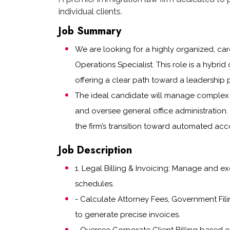
individual clients.
Job Summary
We are looking for a highly organized, care
Operations Specialist. This role is a hybrid 
offering a clear path toward a leadership p
The ideal candidate will manage complex l
and oversee general office administration.
the firm’s transition toward automated ac
Job Description
1. Legal Billing & Invoicing: Manage and e
schedules.
- Calculate Attorney Fees, Government Fili
to generate precise invoices.