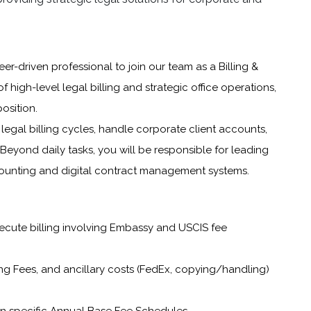
er-driven professional to join our team as a Billing &
of high-level legal billing and strategic office operations,
osition.
egal billing cycles, handle corporate client accounts,
 Beyond daily tasks, you will be responsible for leading
counting and digital contract management systems.
xecute billing involving Embassy and USCIS fee
ng Fees, and ancillary costs (FedEx, copying/handling)