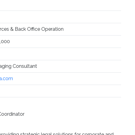
es & Back Office Operation
,000
aging Consultant
na.com
Coordinator
roviding strategic legal solutions for corporate and