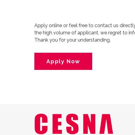
Apply online or feel free to contact us direct
the high volume of applicant, we regret to inf
Thank you for your understanding.
Apply Now