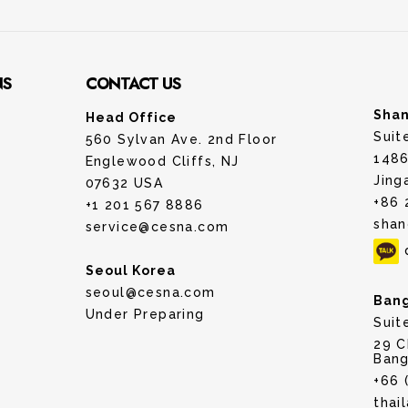
NS
CONTACT US
Shan
Head Office
Suit
560 Sylvan Ave. 2nd Floor
1486
Englewood Cliffs, NJ
Jing
07632 USA
+86 
+1 201 567 8886
shan
service@cesna.com
Seoul Korea
seoul@cesna.com
Bang
Under Preparing
Suit
29 C
Bang
+66 
thai