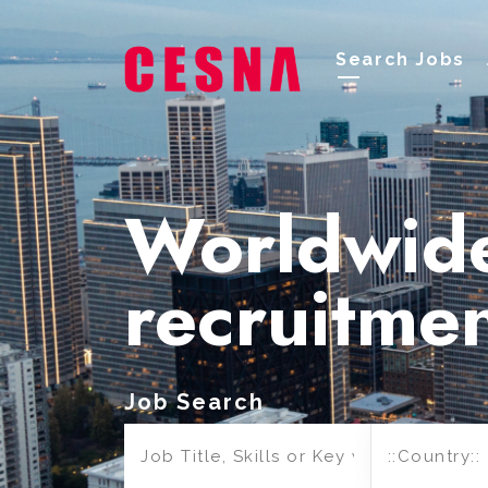
Search Jobs
Worldwid
recruitme
Job Search