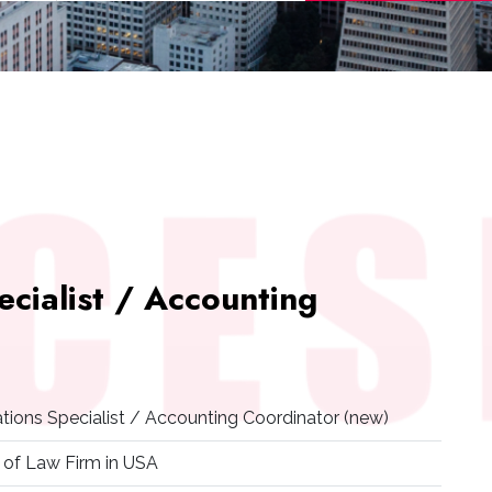
ecialist / Accounting
ations Specialist / Accounting Coordinator (new)
 of Law Firm in USA