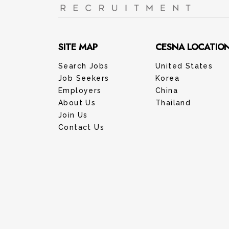
SITE MAP
CESNA LOCATIO
Search Jobs
United States
Job Seekers
Korea
Employers
China
About Us
Thailand
Join Us
Contact Us