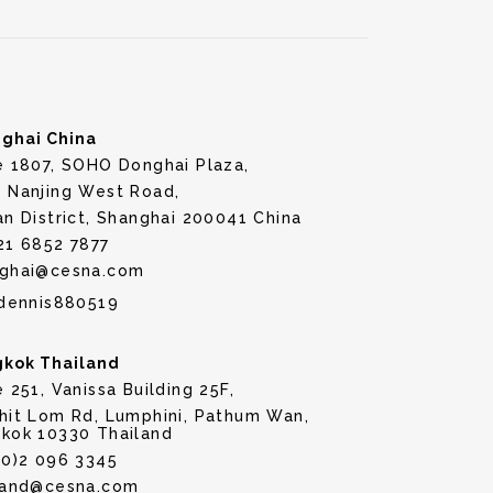
ghai China
e 1807, SOHO Donghai Plaza,
 Nanjing West Road,
an District, Shanghai 200041 China
21 6852 7877
ghai@cesna.com
dennis880519
kok Thailand
e 251, Vanissa Building 25F,
hit Lom Rd, Lumphini, Pathum Wan,
kok 10330 Thailand
(0)2 096 3345
land@cesna.com