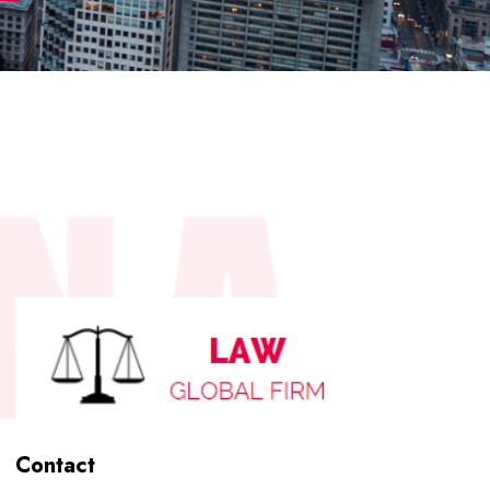
Contact