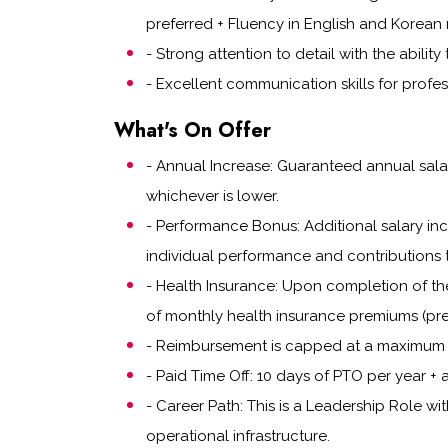
preferred + Fluency in English and Korean 
- Strong attention to detail with the abilit
- Excellent communication skills for profes
What's On Offer
- Annual Increase: Guaranteed annual salar
whichever is lower.
- Performance Bonus: Additional salary i
individual performance and contributions 
- Health Insurance: Upon completion of th
of monthly health insurance premiums (pre
- Reimbursement is capped at a maximum 
- Paid Time Off: 10 days of PTO per year + a
- Career Path: This is a Leadership Role wi
operational infrastructure.