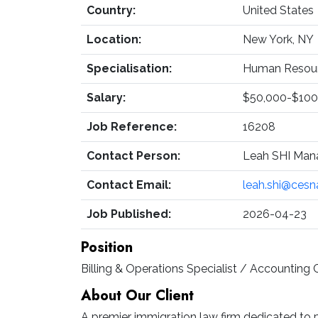
Country:
United States
Location:
New York, NY
Specialisation:
Human Resourc
Salary:
$50,000-$100
Job Reference:
16208
Contact Person:
Leah SHI Man
Contact Email:
leah.shi@ces
Job Published:
2026-04-23
Position
Billing & Operations Specialist / Accounting 
About Our Client
A premier immigration law firm dedicated to p