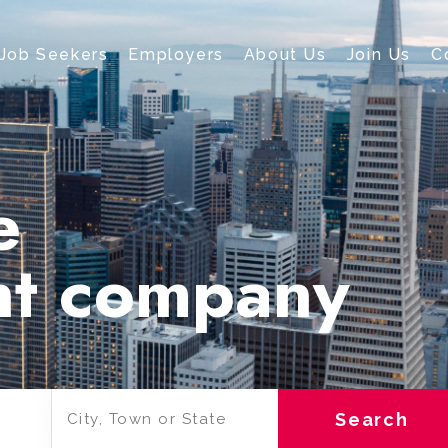
Job Seekers
Employers
About Us
Join Us
C
e
nt company
Search