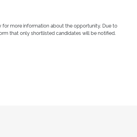
ly for more information about the opportunity. Due to
orm that only shortlisted candidates will be notified.