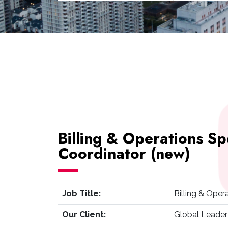
Billing & Operations Sp
Coordinator (new)
Job Title:
Billing & Oper
Our Client:
Global Leader