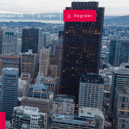
ontact Us
Login
Register