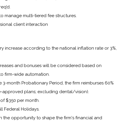
req’d.
y to manage multi-tiered fee structures.
sional client interaction
y increase according to the national inflation rate or 3%,
ncreases and bonuses will be considered based on
to firm-wide automation.
e 3-month Probationary Period, the firm reimburses 60%
-approved plans; excluding dental/vision).
of $350 per month.
ll Federal Holidays.
th the opportunity to shape the firm's financial and