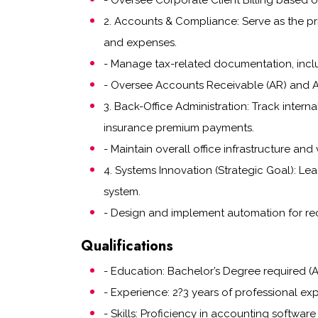
- Oversee Corporate Client Billing based 
2. Accounts & Compliance: Serve as the prim
and expenses.
- Manage tax-related documentation, inclu
- Oversee Accounts Receivable (AR) and Acc
3. Back-Office Administration: Track inte
insurance premium payments.
- Maintain overall office infrastructure and
4. Systems Innovation (Strategic Goal): Le
system.
- Design and implement automation for rec
Qualifications
- Education: Bachelor’s Degree required (A
- Experience: 2?3 years of professional exp
- Skills: Proficiency in accounting softwar