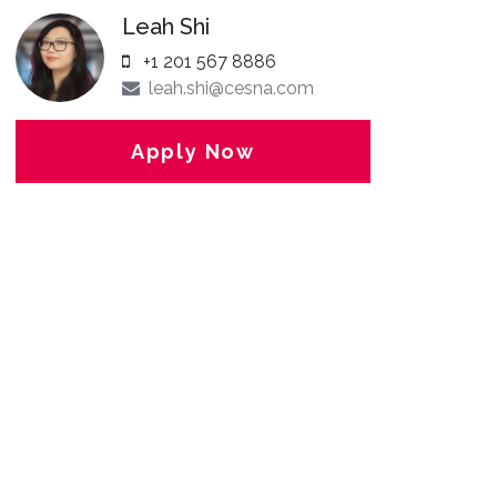
Leah Shi
+1 201 567 8886
leah.shi@cesna.com
Apply Now