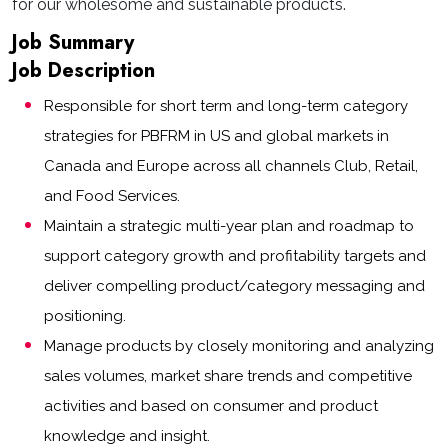
for our wholesome and sustainable products.
Job Summary
Job Description
Responsible for short term and long-term category
strategies for PBFRM in US and global markets in
Canada and Europe across all channels Club, Retail,
and Food Services.
Maintain a strategic multi-year plan and roadmap to
support category growth and profitability targets and
deliver compelling product/category messaging and
positioning.
Manage products by closely monitoring and analyzing
sales volumes, market share trends and competitive
activities and based on consumer and product
knowledge and insight.