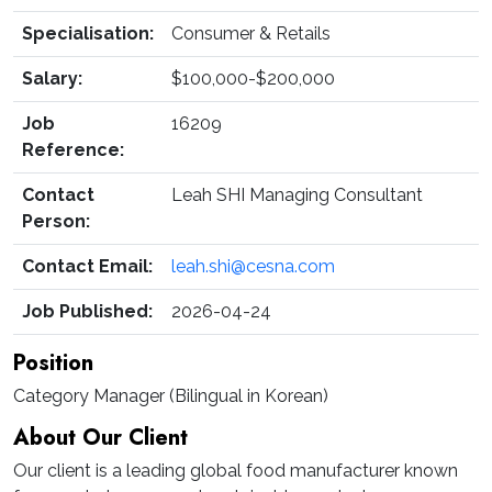
Specialisation:
Consumer & Retails
Salary:
$100,000-$200,000
Job
16209
Reference:
Contact
Leah SHI Managing Consultant
Person:
Contact Email:
leah.shi@cesna.com
Job Published:
2026-04-24
Position
Category Manager (Bilingual in Korean)
About Our Client
Our client is a leading global food manufacturer known