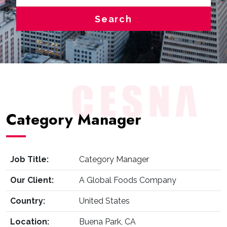
Search
Category Manager
Job Title:
Category Manager
Our Client:
A Global Foods Company
Country:
United States
Location:
Buena Park, CA