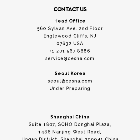
CONTACT US
Head Office
560 Sylvan Ave. 2nd Floor
Englewood Cliffs, NJ
07632 USA
+1 201 567 8886
service@cesna.com
Seoul Korea
seoul@cesna.com
Under Preparing
Shanghai China
Suite 1807, SOHO Donghai Plaza,
1486 Nanjing West Road,
Jingan District, Shanghai 200041 China