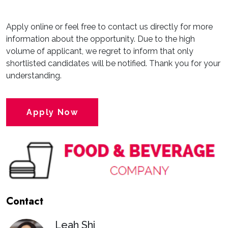
Apply online or feel free to contact us directly for more
information about the opportunity. Due to the high
volume of applicant, we regret to inform that only
shortlisted candidates will be notified. Thank you for your
understanding.
Apply Now
Contact
Leah Shi