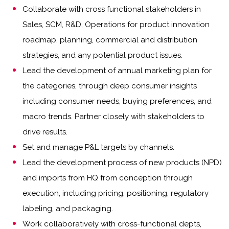
Collaborate with cross functional stakeholders in
Sales, SCM, R&D, Operations for product innovation
roadmap, planning, commercial and distribution
strategies, and any potential product issues.
Lead the development of annual marketing plan for
the categories, through deep consumer insights
including consumer needs, buying preferences, and
macro trends. Partner closely with stakeholders to
drive results.
Set and manage P&L targets by channels.
Lead the development process of new products (NPD)
and imports from HQ from conception through
execution, including pricing, positioning, regulatory
labeling, and packaging.
Work collaboratively with cross-functional depts,