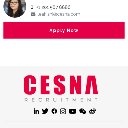
+1 201 567 8886
leah.shi@cesna.com
Apply Now