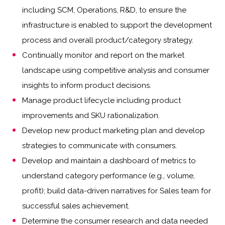
including SCM, Operations, R&D, to ensure the
infrastructure is enabled to support the development
process and overall product/category strategy.
Continually monitor and report on the market
landscape using competitive analysis and consumer
insights to inform product decisions.
Manage product lifecycle including product
improvements and SKU rationalization.
Develop new product marketing plan and develop
strategies to communicate with consumers.
Develop and maintain a dashboard of metrics to
understand category performance (e.g., volume,
profit); build data-driven narratives for Sales team for
successful sales achievement.
Determine the consumer research and data needed