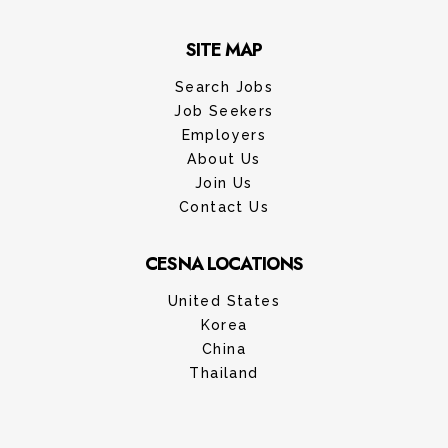
SITE MAP
Search Jobs
Job Seekers
Employers
About Us
Join Us
Contact Us
CESNA LOCATIONS
United States
Korea
China
Thailand