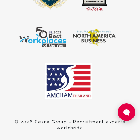
© 2026 Cesna Group – Recruitment experts
worldwide