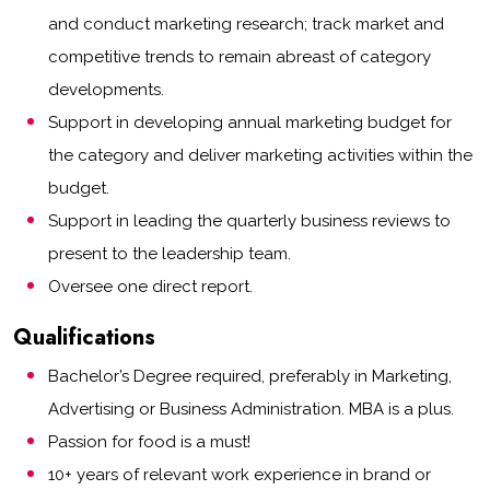
and conduct marketing research; track market and
competitive trends to remain abreast of category
developments.
Support in developing annual marketing budget for
the category and deliver marketing activities within the
budget.
Support in leading the quarterly business reviews to
present to the leadership team.
Oversee one direct report.
Qualifications
Bachelor’s Degree required, preferably in Marketing,
Advertising or Business Administration. MBA is a plus.
Passion for food is a must!
10+ years of relevant work experience in brand or