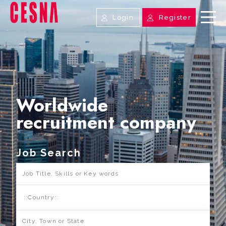
Login
Register
Worldwide
recruitment company
Job Search