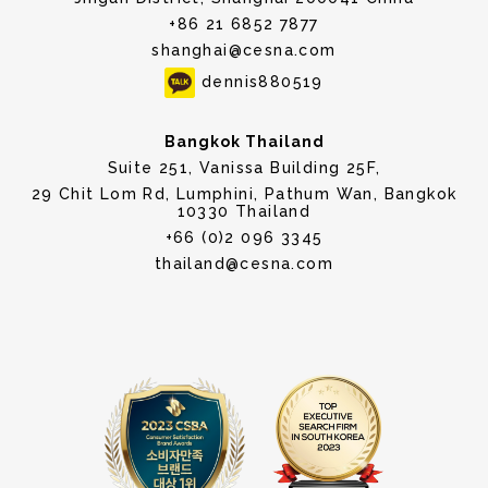
+86 21 6852 7877
shanghai@cesna.com
dennis880519
Bangkok Thailand
Suite 251, Vanissa Building 25F,
29 Chit Lom Rd, Lumphini, Pathum Wan, Bangkok
10330 Thailand
+66 (0)2 096 3345
thailand@cesna.com