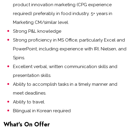
product innovation marketing (CPG experience
required) preferably in food industry. 5+ years in
Marketing CM/similar level.
Strong P&L knowledge
Strong proficiency in MS Office, particularly Excel and
PowerPoint, including experience with IRI, Nielsen, and
Spins.
Excellent verbal, written communication skills and
presentation skills.
Ability to accomplish tasks in a timely manner and
meet deadlines.
Ability to travel.
Bilingual in Korean required
What's On Offer