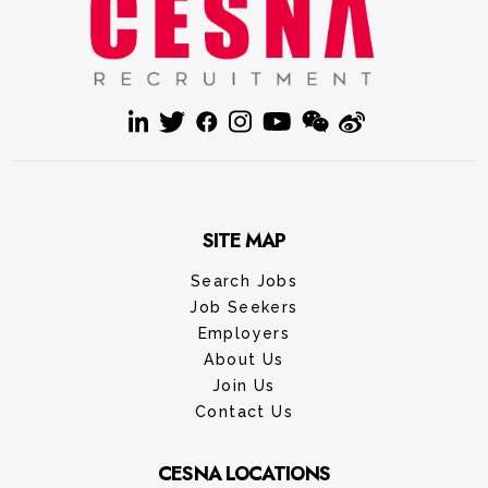
SITE MAP
Search Jobs
Job Seekers
Employers
About Us
Join Us
Contact Us
CESNA LOCATIONS