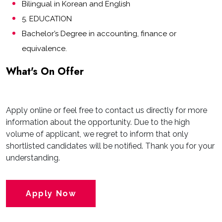
Bilingual in Korean and English
5. EDUCATION
Bachelor’s Degree in accounting, finance or
equivalence.
What's On Offer
Apply online or feel free to contact us directly for more
information about the opportunity. Due to the high
volume of applicant, we regret to inform that only
shortlisted candidates will be notified. Thank you for your
understanding.
Apply Now