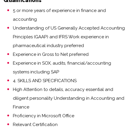
Qualifications
5 or more years of experience in finance and
accounting
Understanding of US Generally Accepted Accounting
Principles (GAAP) and IFRS Work experience in
pharmaceutical industry preferred
Experience in Gross to Net preferred
Experience in SOX, audits, financial/accounting
systems including SAP
4. SKILLS AND SPECIFICATIONS
High Attention to details, accuracy essential and
diligent personality Understanding in Accounting and
Finance
Proficiency in Microsoft Office
Relevant Certification