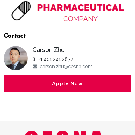
Contact
Carson Zhu
+1 401 241 2877
carson.zhu@cesna.com
Apply Now