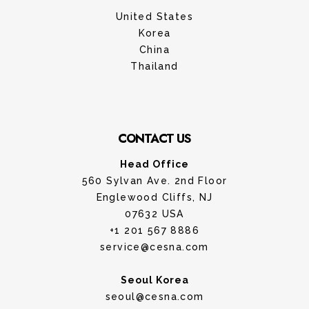
United States
Korea
China
Thailand
CONTACT US
Head Office
560 Sylvan Ave. 2nd Floor
Englewood Cliffs, NJ
07632 USA
+1 201 567 8886
service@cesna.com
Seoul Korea
seoul@cesna.com