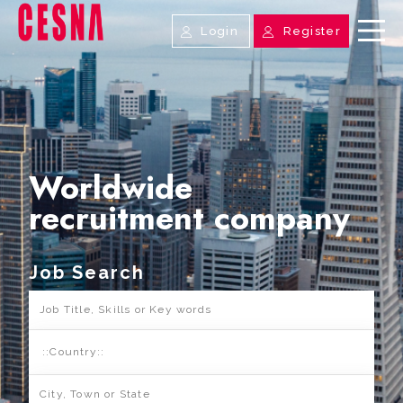
Login
Register
Worldwide
recruitment company
Job Search