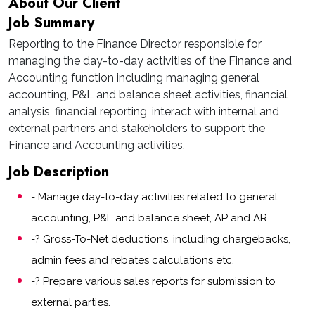
About Our Client
Job Summary
Reporting to the Finance Director responsible for
managing the day-to-day activities of the Finance and
Accounting function including managing general
accounting, P&L and balance sheet activities, financial
analysis, financial reporting, interact with internal and
external partners and stakeholders to support the
Finance and Accounting activities.
Job Description
- Manage day-to-day activities related to general
accounting, P&L and balance sheet, AP and AR
-? Gross-To-Net deductions, including chargebacks,
admin fees and rebates calculations etc.
-? Prepare various sales reports for submission to
external parties.