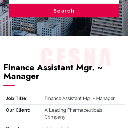
Search
Finance Assistant Mgr. ~
Manager
Job Title:
Finance Assistant Mgr. ~ Manager
Our Client:
A Leading Pharmaceuticals
Company