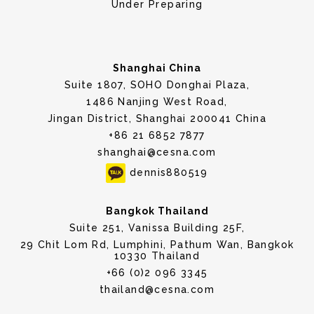
Under Preparing
Shanghai China
Suite 1807, SOHO Donghai Plaza,
1486 Nanjing West Road,
Jingan District, Shanghai 200041 China
+86 21 6852 7877
shanghai@cesna.com
dennis880519
Bangkok Thailand
Suite 251, Vanissa Building 25F,
29 Chit Lom Rd, Lumphini, Pathum Wan, Bangkok
10330 Thailand
+66 (0)2 096 3345
thailand@cesna.com