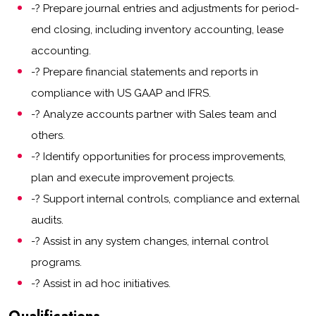
-? Prepare journal entries and adjustments for period-
end closing, including inventory accounting, lease
accounting.
-? Prepare financial statements and reports in
compliance with US GAAP and IFRS.
-? Analyze accounts partner with Sales team and
others.
-? Identify opportunities for process improvements,
plan and execute improvement projects.
-? Support internal controls, compliance and external
audits.
-? Assist in any system changes, internal control
programs.
-? Assist in ad hoc initiatives.