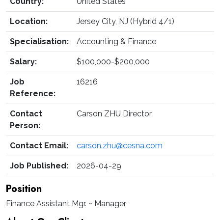
Country:
United States
Location:
Jersey City, NJ (Hybrid 4/1)
Specialisation:
Accounting & Finance
Salary:
$100,000-$200,000
Job
16216
Reference:
Contact
Carson ZHU Director
Person:
Contact Email:
carson.zhu@cesna.com
Job Published:
2026-04-29
Position
Finance Assistant Mgr. ~ Manager