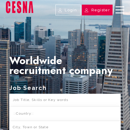
Login
Register
Worldwide
recruitment company
Job Search