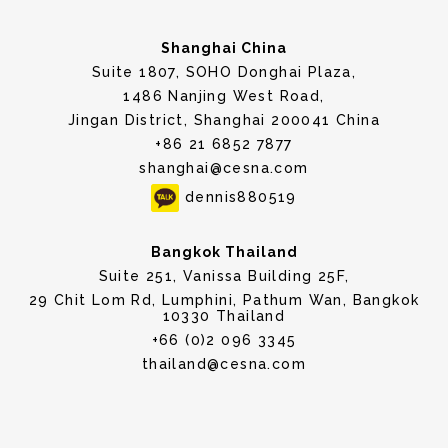
Shanghai China
Suite 1807, SOHO Donghai Plaza,
1486 Nanjing West Road,
Jingan District, Shanghai 200041 China
+86 21 6852 7877
shanghai@cesna.com
dennis880519
Bangkok Thailand
Suite 251, Vanissa Building 25F,
29 Chit Lom Rd, Lumphini, Pathum Wan, Bangkok
10330 Thailand
+66 (0)2 096 3345
thailand@cesna.com