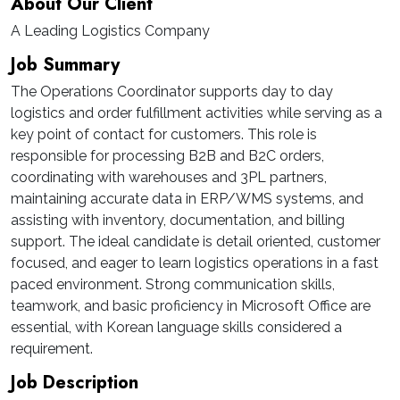
About Our Client
A Leading Logistics Company
Job Summary
The Operations Coordinator supports day to day
logistics and order fulfillment activities while serving as a
key point of contact for customers. This role is
responsible for processing B2B and B2C orders,
coordinating with warehouses and 3PL partners,
maintaining accurate data in ERP/WMS systems, and
assisting with inventory, documentation, and billing
support. The ideal candidate is detail oriented, customer
focused, and eager to learn logistics operations in a fast
paced environment. Strong communication skills,
teamwork, and basic proficiency in Microsoft Office are
essential, with Korean language skills considered a
requirement.
Job Description