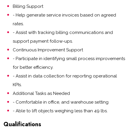
Billing Support
- Help generate service invoices based on agreed
rates.
- Assist with tracking billing communications and
support payment follow-ups.
Continuous Improvement Support
- Participate in identifying small process improvements
for better efficiency.
- Assist in data collection for reporting operational
KPIs.
Additional Tasks as Needed
- Comfortable in office, and warehouse setting
- Able to lift objects weighing less than 49 lbs.
Qualifications