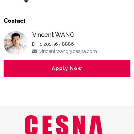
Contact
Vincent WANG
+1 201 567 8886
vincent.wang@cesna.com
Apply Now