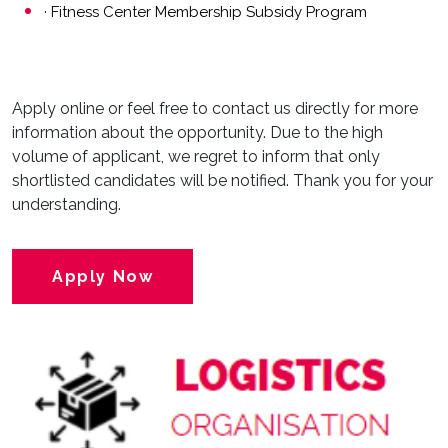
· Fitness Center Membership Subsidy Program
Apply online or feel free to contact us directly for more
information about the opportunity. Due to the high
volume of applicant, we regret to inform that only
shortlisted candidates will be notified. Thank you for your
understanding.
Apply Now