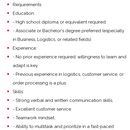
Requirements
Education:
- High school diploma or equivalent required.
- Associate or Bachelor's degree preferred (especially
in Business, Logistics, or related fields).
Experience:
- No prior experience required; willingness to learn and
adapt is key.
- Previous experience in logistics, customer service, or
order processing is a plus.
Skills:
- Strong verbal and written communication skills.
- Excellent customer service
- Teamwork mindset.
- Ability to multitask and prioritize in a fast-paced