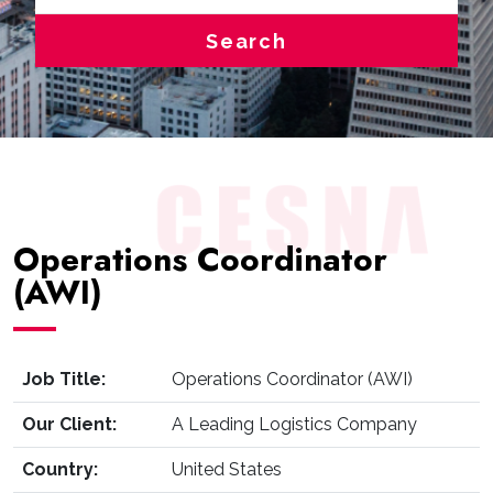
Search
Operations Coordinator
(AWI)
Job Title:
Operations Coordinator (AWI)
Our Client:
A Leading Logistics Company
Country:
United States