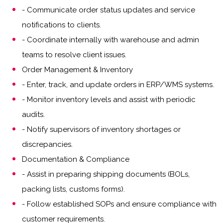
- Communicate order status updates and service
notifications to clients.
- Coordinate internally with warehouse and admin
teams to resolve client issues.
Order Management & Inventory
- Enter, track, and update orders in ERP/WMS systems.
- Monitor inventory levels and assist with periodic
audits.
- Notify supervisors of inventory shortages or
discrepancies.
Documentation & Compliance
- Assist in preparing shipping documents (BOLs,
packing lists, customs forms).
- Follow established SOPs and ensure compliance with
customer requirements.