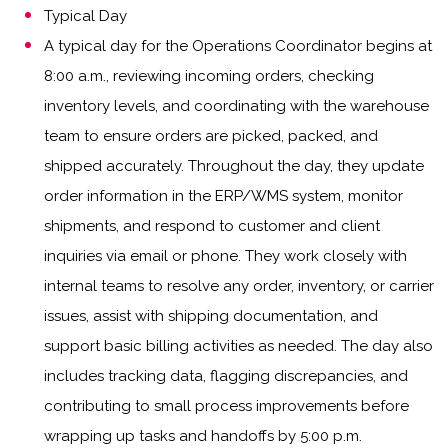
Typical Day
A typical day for the Operations Coordinator begins at
8:00 a.m., reviewing incoming orders, checking
inventory levels, and coordinating with the warehouse
team to ensure orders are picked, packed, and
shipped accurately. Throughout the day, they update
order information in the ERP/WMS system, monitor
shipments, and respond to customer and client
inquiries via email or phone. They work closely with
internal teams to resolve any order, inventory, or carrier
issues, assist with shipping documentation, and
support basic billing activities as needed. The day also
includes tracking data, flagging discrepancies, and
contributing to small process improvements before
wrapping up tasks and handoffs by 5:00 p.m.