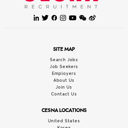
SITE MAP
Search Jobs
Job Seekers
Employers
About Us
Join Us
Contact Us
CESNA LOCATIONS
United States
Korea