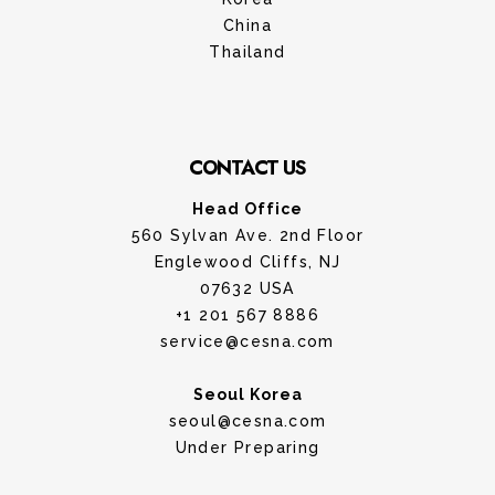
China
Thailand
CONTACT US
Head Office
560 Sylvan Ave. 2nd Floor
Englewood Cliffs, NJ
07632 USA
+1 201 567 8886
service@cesna.com
Seoul Korea
seoul@cesna.com
Under Preparing