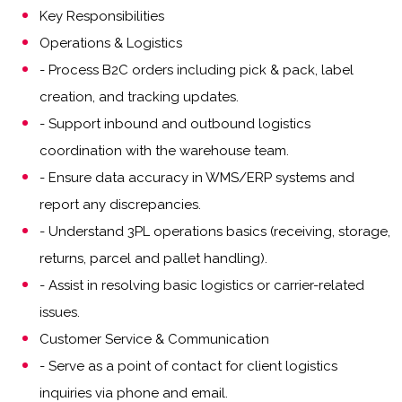
Key Responsibilities
Operations & Logistics
- Process B2C orders including pick & pack, label
creation, and tracking updates.
- Support inbound and outbound logistics
coordination with the warehouse team.
- Ensure data accuracy in WMS/ERP systems and
report any discrepancies.
- Understand 3PL operations basics (receiving, storage,
returns, parcel and pallet handling).
- Assist in resolving basic logistics or carrier-related
issues.
Customer Service & Communication
- Serve as a point of contact for client logistics
inquiries via phone and email.