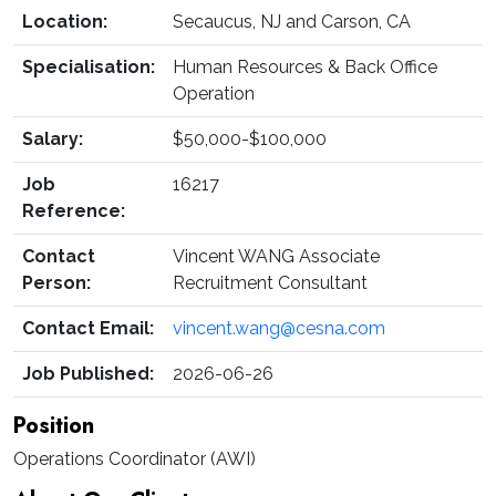
Location:
Secaucus, NJ and Carson, CA
Specialisation:
Human Resources & Back Office
Operation
Salary:
$50,000-$100,000
Job
16217
Reference:
Contact
Vincent WANG Associate
Person:
Recruitment Consultant
Contact Email:
vincent.wang@cesna.com
Job Published:
2026-06-26
Position
Operations Coordinator (AWI)