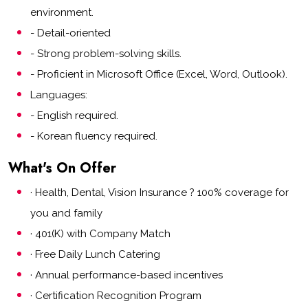
environment.
- Detail-oriented
- Strong problem-solving skills.
- Proficient in Microsoft Office (Excel, Word, Outlook).
Languages:
- English required.
- Korean fluency required.
What's On Offer
· Health, Dental, Vision Insurance ? 100% coverage for
you and family
· 401(K) with Company Match
· Free Daily Lunch Catering
· Annual performance-based incentives
· Certification Recognition Program