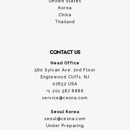
United States
Korea
China
Thailand
CONTACT US
Head Office
560 Sylvan Ave. 2nd Floor
Englewood Cliffs, NJ
07632 USA
+1 201 567 8886
service@cesna.com
Seoul Korea
seoul@cesna.com
Under Preparing