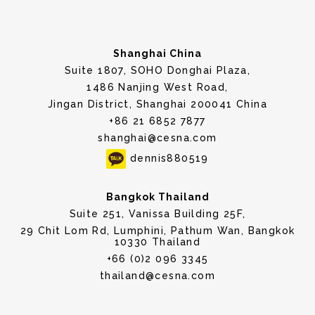
Shanghai China
Suite 1807, SOHO Donghai Plaza,
1486 Nanjing West Road,
Jingan District, Shanghai 200041 China
+86 21 6852 7877
shanghai@cesna.com
dennis880519
Bangkok Thailand
Suite 251, Vanissa Building 25F,
29 Chit Lom Rd, Lumphini, Pathum Wan, Bangkok
10330 Thailand
+66 (0)2 096 3345
thailand@cesna.com