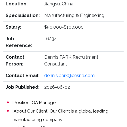
Location:
Jiangsu, China
Specialisation:
Manufacturing & Engineering
Salary:
$50,000-$100,000
Job
16234
Reference:
Contact
Dennis PARK Recruitment
Person:
Consultant
Contact Email:
dennis.park@cesna.com
Job Published:
2026-06-02
[Position] QA Manager
[About Our Client] Our Client is a global leading
manufacturing company