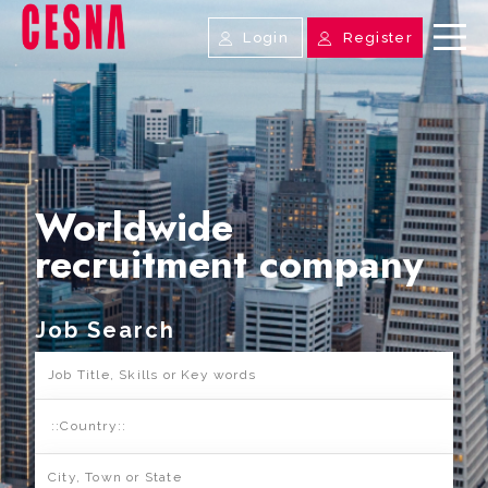
Login
Register
Worldwide
recruitment company
Job Search