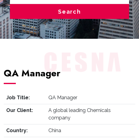
Search
QA Manager
Job Title:
QA Manager
Our Client:
A global leading Chemicals
company
Country:
China