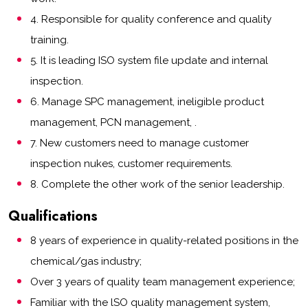
4. Responsible for quality conference and quality
training.
5. It is leading ISO system file update and internal
inspection.
6. Manage SPC management, ineligible product
management, PCN management, .
7. New customers need to manage customer
inspection nukes, customer requirements.
8. Complete the other work of the senior leadership.
Qualifications
8 years of experience in quality-related positions in the
chemical/gas industry;
Over 3 years of quality team management experience;
Familiar with the lSO quality management system,