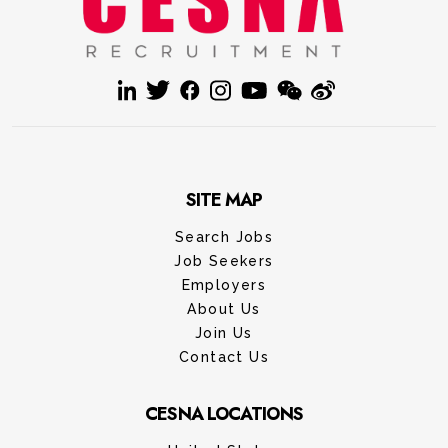
SITE MAP
Search Jobs
Job Seekers
Employers
About Us
Join Us
Contact Us
CESNA LOCATIONS