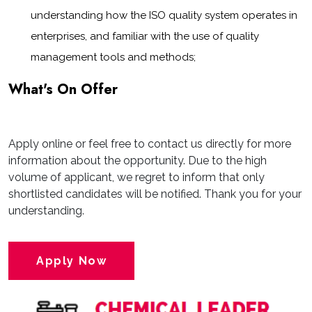
understanding how the ISO quality system operates in
enterprises, and familiar with the use of quality
management tools and methods;
What's On Offer
Apply online or feel free to contact us directly for more
information about the opportunity. Due to the high
volume of applicant, we regret to inform that only
shortlisted candidates will be notified. Thank you for your
understanding.
Apply Now