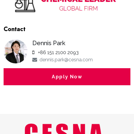
Contact
Dennis Park
+86 151 2100 2093
dennis.park@cesna.com
Apply Now