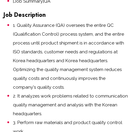
[Job Summary]QA
Job Description
1. Quality Assurance (QA) oversees the entire QC
(Qualification Control) process system, and the entire
process until product shipment is in accordance with
ISO standards, customer needs and regulations at
Korea headquarters and Korea headquarters.
Optimizing the quality management system reduces
quality costs and continuously improves the
company's quality costs.
2. It analyzes work problems related to communication
quality management and analysis with the Korean
headquarters.
3. Perform raw materials and product quality control
work.