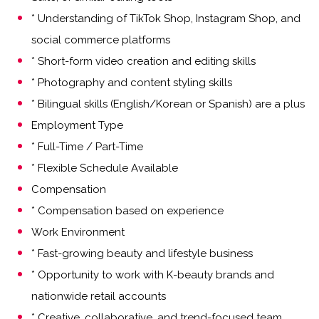
* Understanding of TikTok Shop, Instagram Shop, and
social commerce platforms
* Short-form video creation and editing skills
* Photography and content styling skills
* Bilingual skills (English/Korean or Spanish) are a plus
Employment Type
* Full-Time / Part-Time
* Flexible Schedule Available
Compensation
* Compensation based on experience
Work Environment
* Fast-growing beauty and lifestyle business
* Opportunity to work with K-beauty brands and
nationwide retail accounts
* Creative, collaborative, and trend-focused team