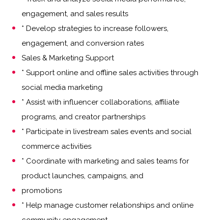
engagement, and sales results
* Develop strategies to increase followers,
engagement, and conversion rates
Sales & Marketing Support
* Support online and offline sales activities through
social media marketing
* Assist with influencer collaborations, affiliate
programs, and creator partnerships
* Participate in livestream sales events and social
commerce activities
* Coordinate with marketing and sales teams for
product launches, campaigns, and
promotions
* Help manage customer relationships and online