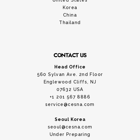
United States
Korea
China
Thailand
CONTACT US
Head Office
560 Sylvan Ave. 2nd Floor
Englewood Cliffs, NJ
07632 USA
+1 201 567 8886
service@cesna.com
Seoul Korea
seoul@cesna.com
Under Preparing