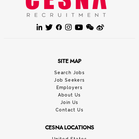
SITE MAP
Search Jobs
Job Seekers
Employers
About Us
Join Us
Contact Us
CESNA LOCATIONS