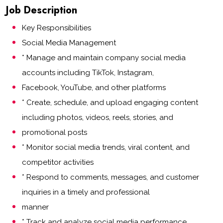
Job Description
Key Responsibilities
Social Media Management
* Manage and maintain company social media
accounts including TikTok, Instagram,
Facebook, YouTube, and other platforms
* Create, schedule, and upload engaging content
including photos, videos, reels, stories, and
promotional posts
* Monitor social media trends, viral content, and
competitor activities
* Respond to comments, messages, and customer
inquiries in a timely and professional
manner
* Track and analyze social media performance,