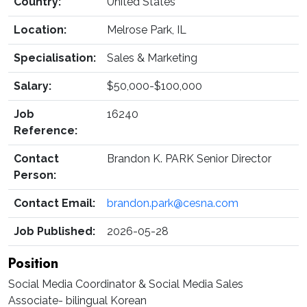
Country:
United States
Location:
Melrose Park, IL
Specialisation:
Sales & Marketing
Salary:
$50,000-$100,000
Job
16240
Reference:
Contact
Brandon K. PARK Senior Director
Person:
Contact Email:
brandon.park@cesna.com
Job Published:
2026-05-28
Position
Social Media Coordinator & Social Media Sales
Associate- bilingual Korean