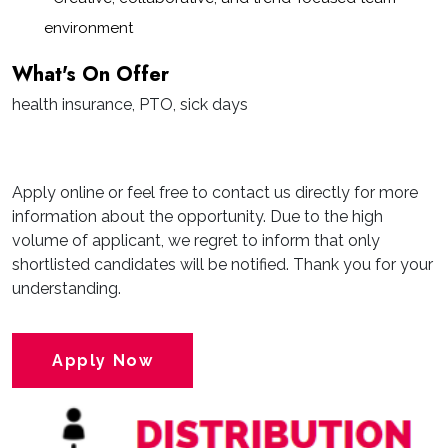
environment
What's On Offer
health insurance, PTO, sick days
Apply online or feel free to contact us directly for more
information about the opportunity. Due to the high
volume of applicant, we regret to inform that only
shortlisted candidates will be notified. Thank you for your
understanding.
Apply Now