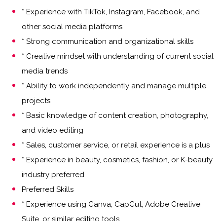
* Experience with TikTok, Instagram, Facebook, and
other social media platforms
* Strong communication and organizational skills
* Creative mindset with understanding of current social
media trends
* Ability to work independently and manage multiple
projects
* Basic knowledge of content creation, photography,
and video editing
* Sales, customer service, or retail experience is a plus
* Experience in beauty, cosmetics, fashion, or K-beauty
industry preferred
Preferred Skills
* Experience using Canva, CapCut, Adobe Creative
Suite, or similar editing tools