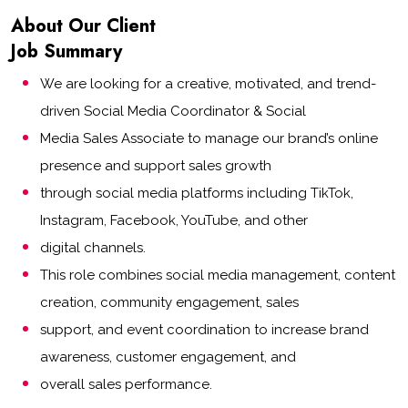
About Our Client
Job Summary
We are looking for a creative, motivated, and trend-
driven Social Media Coordinator & Social
Media Sales Associate to manage our brand’s online
presence and support sales growth
through social media platforms including TikTok,
Instagram, Facebook, YouTube, and other
digital channels.
This role combines social media management, content
creation, community engagement, sales
support, and event coordination to increase brand
awareness, customer engagement, and
overall sales performance.