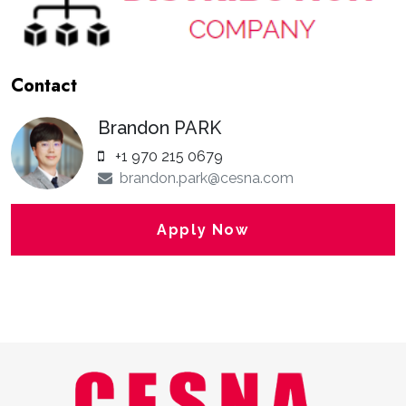
Contact
Brandon PARK
+1 970 215 0679
brandon.park@cesna.com
Apply Now