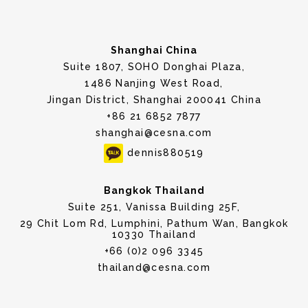
Shanghai China
Suite 1807, SOHO Donghai Plaza,
1486 Nanjing West Road,
Jingan District, Shanghai 200041 China
+86 21 6852 7877
shanghai@cesna.com
dennis880519
Bangkok Thailand
Suite 251, Vanissa Building 25F,
29 Chit Lom Rd, Lumphini, Pathum Wan, Bangkok
10330 Thailand
+66 (0)2 096 3345
thailand@cesna.com