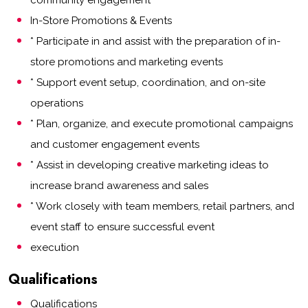
community engagement
In-Store Promotions & Events
* Participate in and assist with the preparation of in-
store promotions and marketing events
* Support event setup, coordination, and on-site
operations
* Plan, organize, and execute promotional campaigns
and customer engagement events
* Assist in developing creative marketing ideas to
increase brand awareness and sales
* Work closely with team members, retail partners, and
event staff to ensure successful event
execution
Qualifications
Qualifications