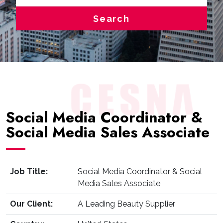
Search
Social Media Coordinator &
Social Media Sales Associate
Job Title:
Social Media Coordinator & Social
Media Sales Associate
Our Client:
A Leading Beauty Supplier