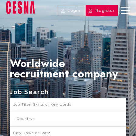
Login
Register
Worldwide
recruitment company
Job Search