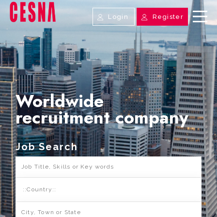
Login
Register
Worldwide
recruitment company
Job Search