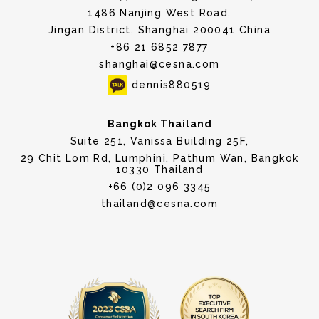
1486 Nanjing West Road,
Jingan District, Shanghai 200041 China
+86 21 6852 7877
shanghai@cesna.com
dennis880519
Bangkok Thailand
Suite 251, Vanissa Building 25F,
29 Chit Lom Rd, Lumphini, Pathum Wan, Bangkok
10330 Thailand
+66 (0)2 096 3345
thailand@cesna.com