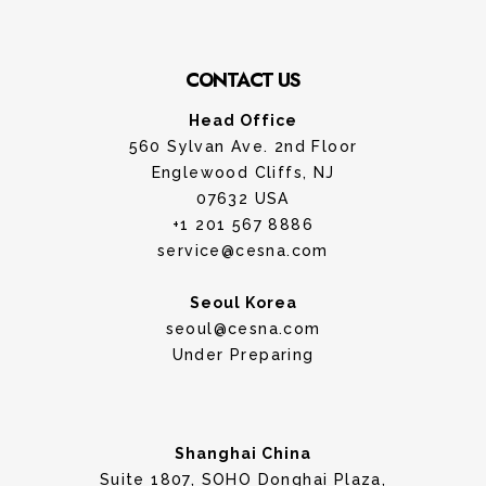
CONTACT US
Head Office
560 Sylvan Ave. 2nd Floor
Englewood Cliffs, NJ
07632 USA
+1 201 567 8886
service@cesna.com
Seoul Korea
seoul@cesna.com
Under Preparing
Shanghai China
Suite 1807, SOHO Donghai Plaza,