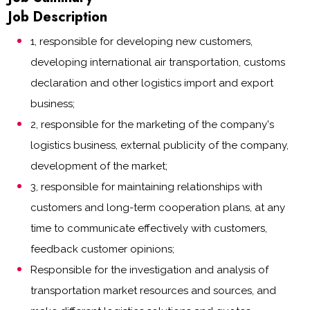
Job Description
1, responsible for developing new customers,
developing international air transportation, customs
declaration and other logistics import and export
business;
2, responsible for the marketing of the company's
logistics business, external publicity of the company,
development of the market;
3, responsible for maintaining relationships with
customers and long-term cooperation plans, at any
time to communicate effectively with customers,
feedback customer opinions;
Responsible for the investigation and analysis of
transportation market resources and sources, and