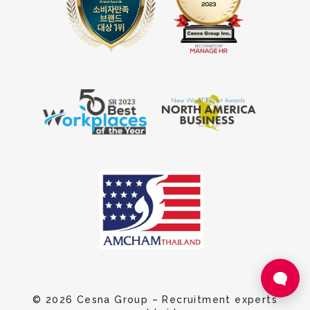
© 2026 Cesna Group – Recruitment experts