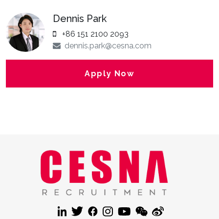
Dennis Park
+86 151 2100 2093
dennis.park@cesna.com
Apply Now