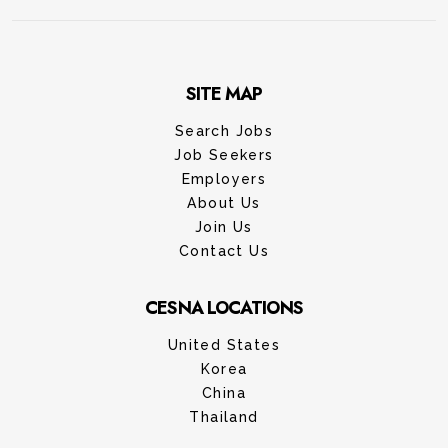
SITE MAP
Search Jobs
Job Seekers
Employers
About Us
Join Us
Contact Us
CESNA LOCATIONS
United States
Korea
China
Thailand