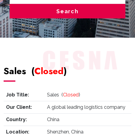
Search
Sales (
Closed
)
Job Title:
Sales (
Closed
)
Our Client:
A global leading logistics company
Country:
China
Location:
Shenzhen, China