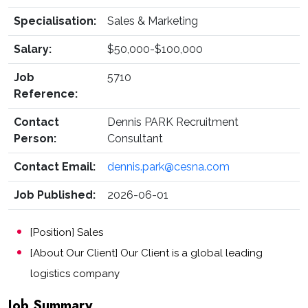
Specialisation:
Sales & Marketing
Salary:
$50,000-$100,000
Job
5710
Reference:
Contact
Dennis PARK Recruitment
Person:
Consultant
Contact Email:
dennis.park@cesna.com
Job Published:
2026-06-01
[Position] Sales
[About Our Client] Our Client is a global leading
logistics company
Job Summary