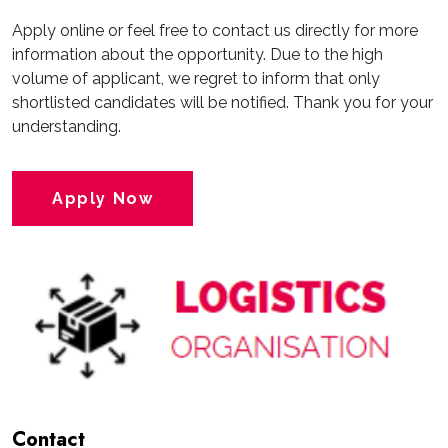
Apply online or feel free to contact us directly for more
information about the opportunity. Due to the high
volume of applicant, we regret to inform that only
shortlisted candidates will be notified. Thank you for your
understanding.
Apply Now
Contact