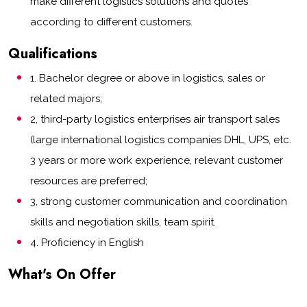
make different logistics solutions and quotes
according to different customers.
Qualifications
1. Bachelor degree or above in logistics, sales or
related majors;
2, third-party logistics enterprises air transport sales
(large international logistics companies DHL, UPS, etc.
3 years or more work experience, relevant customer
resources are preferred;
3, strong customer communication and coordination
skills and negotiation skills, team spirit.
4. Proficiency in English
What's On Offer