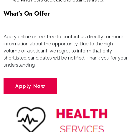
working hours dedicated to business travel.
What's On Offer
Apply online or feel free to contact us directly for more
information about the opportunity. Due to the high
volume of applicant, we regret to inform that only
shortlisted candidates will be notified. Thank you for your
understanding.
Apply Now