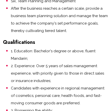
Six, Team Planning and Management
After the business reaches a certain scale, provide a
business team planning solution and manage the team
to achieve the company's set performance goals,
thereby cultivating tiered talent.
Qualifications
1. Education: Bachelor's degree or above, fluent
Mandarin;
2. Experience: Over 5 years of sales management
experience, with priority given to those in direct sales
or insurance industries;
Candidates with experience in regional management
of cosmetics, personal care, health foods, and fast-
moving consumer goods are preferred.
3. Possessing the ability: