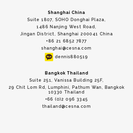
Shanghai China
Suite 1807, SOHO Donghai Plaza,
1486 Nanjing West Road,
Jingan District, Shanghai 200041 China
+86 21 6852 7877
shanghai@cesna.com
dennis880519
Bangkok Thailand
Suite 251, Vanissa Building 25F,
29 Chit Lom Rd, Lumphini, Pathum Wan, Bangkok
10330 Thailand
+66 (0)2 096 3345
thailand@cesna.com