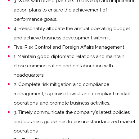
3. Work with brand partners to develop and implement
action plans to ensure the achievement of
performance goals.
4. Reasonably allocate the annual operating budget
and achieve business development within it.
Five, Risk Control and Foreign Affairs Management
1. Maintain good diplomatic relations and maintain
close communication and collaboration with
headquarters.
2. Complete risk mitigation and compliance
management, supervise lawful and compliant market
operations, and promote business activities.
3. Timely communicate the company's latest policies
and business guidelines to ensure standardized market
operations.