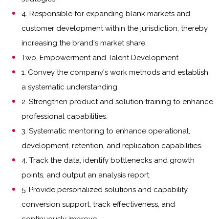
4. Responsible for expanding blank markets and
customer development within the jurisdiction, thereby
increasing the brand's market share.
Two, Empowerment and Talent Development
1. Convey the company's work methods and establish
a systematic understanding.
2. Strengthen product and solution training to enhance
professional capabilities.
3. Systematic mentoring to enhance operational,
development, retention, and replication capabilities.
4. Track the data, identify bottlenecks and growth
points, and output an analysis report.
5. Provide personalized solutions and capability
conversion support, track effectiveness, and