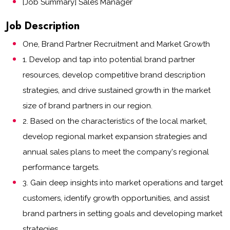
[Job Summary] Sales Manager
Job Description
One, Brand Partner Recruitment and Market Growth
1. Develop and tap into potential brand partner
resources, develop competitive brand description
strategies, and drive sustained growth in the market
size of brand partners in our region.
2. Based on the characteristics of the local market,
develop regional market expansion strategies and
annual sales plans to meet the company's regional
performance targets.
3. Gain deep insights into market operations and target
customers, identify growth opportunities, and assist
brand partners in setting goals and developing market
strategies.