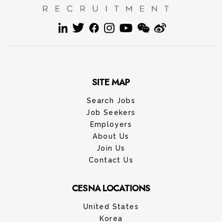
SITE MAP
Search Jobs
Job Seekers
Employers
About Us
Join Us
Contact Us
CESNA LOCATIONS
United States
Korea