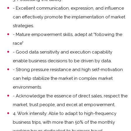
- Excellent communication, expression, and influence
can effectively promote the implementation of market
strategies.
- Mature empowerment skills, adept at "following the
race"
- Good data sensitivity and execution capability
enable business decisions to be driven by data.
- Strong pressure resistance and high self-motivation
can help stabilize the market in complex market
environments.
- Acknowledge the essence of direct sales, respect the
market, trust people, and excel at empowerment.
4. Work intensity: Able to adapt to high-frequency
business trips, with more than 50% of the monthly