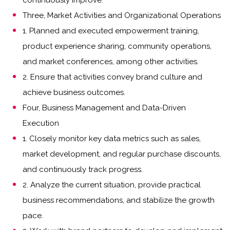
continuously improve.
Three, Market Activities and Organizational Operations
1. Planned and executed empowerment training,
product experience sharing, community operations,
and market conferences, among other activities.
2. Ensure that activities convey brand culture and
achieve business outcomes.
Four, Business Management and Data-Driven
Execution
1. Closely monitor key data metrics such as sales,
market development, and regular purchase discounts,
and continuously track progress.
2. Analyze the current situation, provide practical
business recommendations, and stabilize the growth
pace.