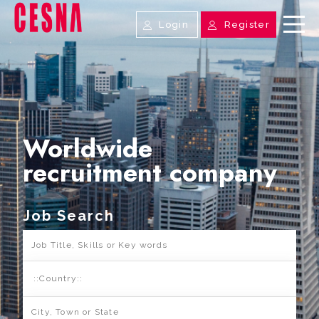
Login
Register
Worldwide
recruitment company
Job Search