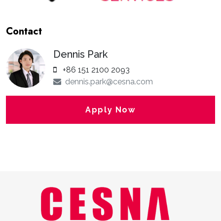
Contact
Dennis Park
+86 151 2100 2093
dennis.park@cesna.com
Apply Now