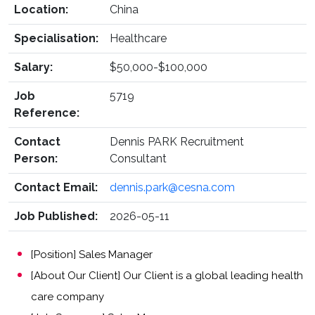
Location:
China
Specialisation:
Healthcare
Salary:
$50,000-$100,000
Job
5719
Reference:
Contact
Dennis PARK Recruitment
Person:
Consultant
Contact Email:
dennis.park@cesna.com
Job Published:
2026-05-11
[Position] Sales Manager
[About Our Client] Our Client is a global leading health
care company