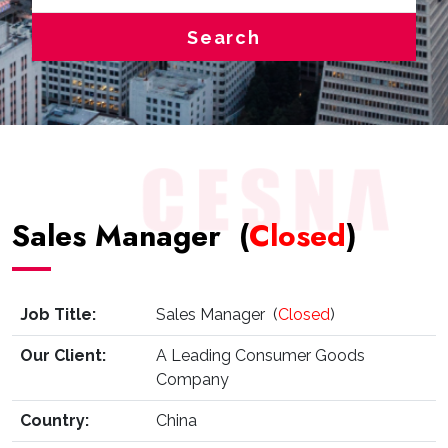
Search
Sales Manager (
Closed
)
Job Title:
Sales Manager (
Closed
)
Our Client:
A Leading Consumer Goods
Company
Country:
China