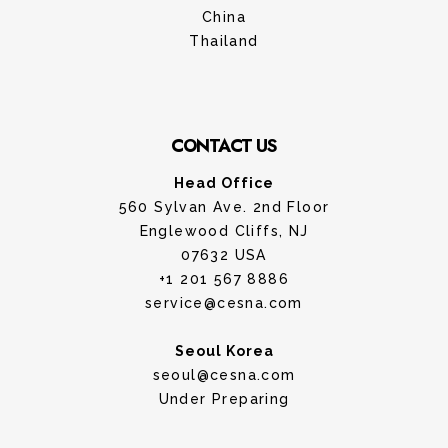
China
Thailand
CONTACT US
Head Office
560 Sylvan Ave. 2nd Floor
Englewood Cliffs, NJ
07632 USA
+1 201 567 8886
service@cesna.com
Seoul Korea
seoul@cesna.com
Under Preparing