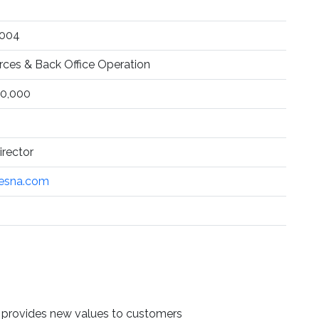
1004
es & Back Office Operation
0,000
rector
esna.com
d provides new values to customers