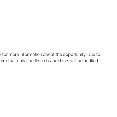
ly for more information about the opportunity. Due to
orm that only shortlisted candidates will be notified.