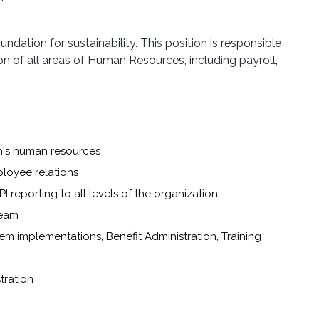
dation for sustainability. This position is responsible
n of all areas of Human Resources, including payroll,
on's human resources
ployee relations
I reporting to all levels of the organization.
Team
tem implementations, Benefit Administration, Training
tration