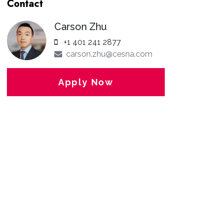
Contact
Carson Zhu
+1 401 241 2877
carson.zhu@cesna.com
Apply Now