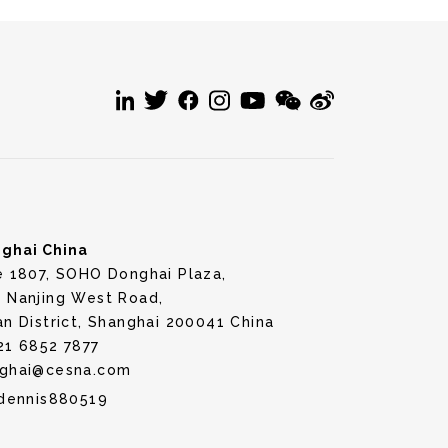
ghai China
e 1807, SOHO Donghai Plaza,
 Nanjing West Road,
an District, Shanghai 200041 China
21 6852 7877
ghai@cesna.com
dennis880519