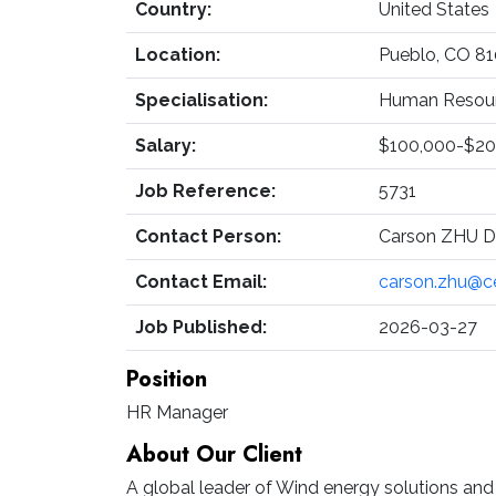
Country:
United States
Location:
Pueblo, CO 8
Specialisation:
Human Resourc
Salary:
$100,000-$20
Job Reference:
5731
Contact Person:
Carson ZHU Di
Contact Email:
carson.zhu@c
Job Published:
2026-03-27
Position
HR Manager
About Our Client
A global leader of Wind energy solutions an