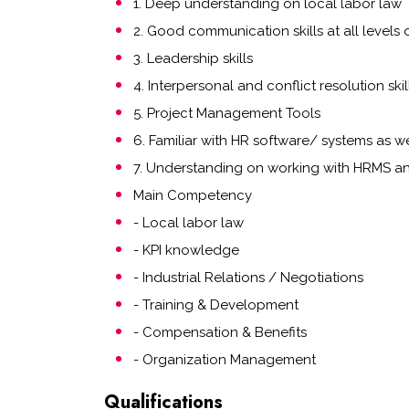
1. Deep understanding on local labor law
2. Good communication skills at all levels 
3. Leadership skills
4. Interpersonal and conflict resolution skil
5. Project Management Tools
6. Familiar with HR software/ systems as we
7. Understanding on working with HRMS an
Main Competency
- Local labor law
- KPI knowledge
- Industrial Relations / Negotiations
- Training & Development
- Compensation & Benefits
- Organization Management
Qualifications