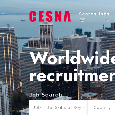
Search Jobs
Worldwid
recruitme
Job Search