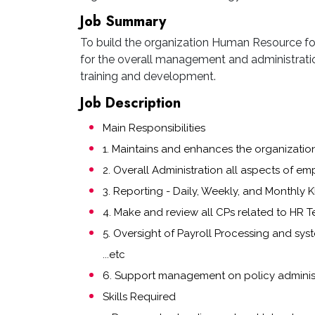
Job Summary
To build the organization Human Resource foun
for the overall management and administratio
training and development.
Job Description
Main Responsibilities
1. Maintains and enhances the organizati
2. Overall Administration all aspects of em
3. Reporting - Daily, Weekly, and Monthly KP
4. Make and review all CPs related to HR 
5. Oversight of Payroll Processing and sys
...etc
6. Support management on policy adminis
Skills Required