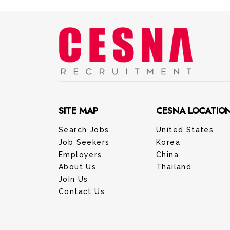
SITE MAP
CESNA LOCATIO
Search Jobs
United States
Job Seekers
Korea
Employers
China
About Us
Thailand
Join Us
Contact Us