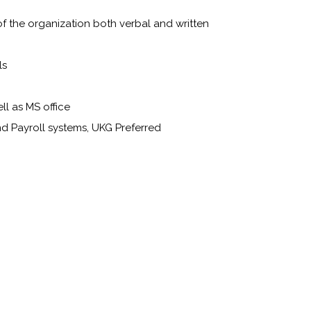
of the organization both verbal and written
ls
ll as MS office
d Payroll systems, UKG Preferred