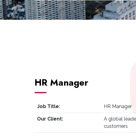
HR Manager
Job Title:
HR Manager
Our Client:
A global leade
customers