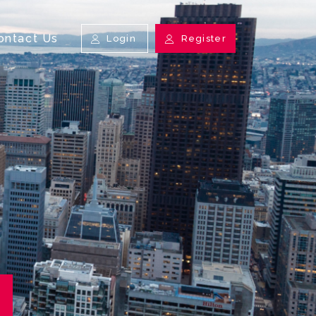
ontact Us
Login
Register