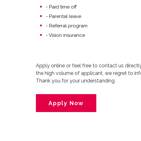
- Paid time off
- Parental leave
- Referral program
- Vision insurance
Apply online or feel free to contact us direct
the high volume of applicant, we regret to inf
Thank you for your understanding.
Apply Now