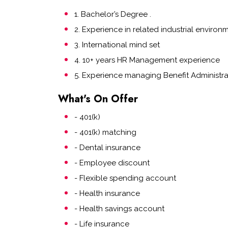
1. Bachelor’s Degree .
2. Experience in related industrial environ
3. International mind set
4. 10+ years HR Management experience
5. Experience managing Benefit Administr
What's On Offer
- 401(k)
- 401(k) matching
- Dental insurance
- Employee discount
- Flexible spending account
- Health insurance
- Health savings account
- Life insurance