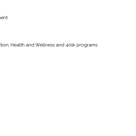
ment
ation, Health and Wellness and 401k programs