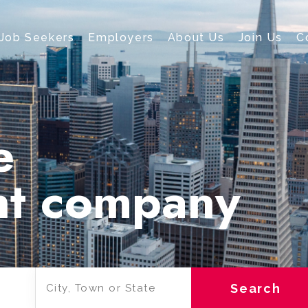
Job Seekers
Employers
About Us
Join Us
C
e
nt company
Search