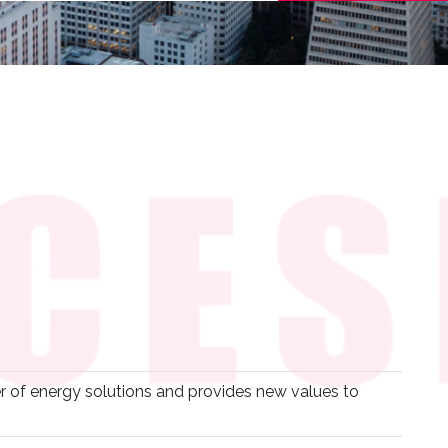
r of energy solutions and provides new values to