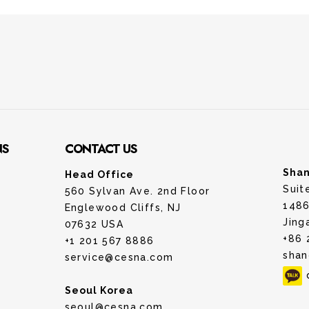
NS
CONTACT US
Shan
Head Office
Suit
560 Sylvan Ave. 2nd Floor
1486
Englewood Cliffs, NJ
Jing
07632 USA
+86 
+1 201 567 8886
shan
service@cesna.com
Seoul Korea
seoul@cesna.com